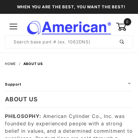
WHEN YOU ARE THE BEST, YOU WANT THE BEST!
0
Product
Search
Global Account Log In
HOME
ABOUT US
Support
ABOUT US
PHILOSOPHY:
American Cylinder Co., Inc. was
founded by experienced people with a strong
belief in values, and a determined commitment to