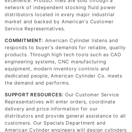
excellence. Product lines are sold through a
network of independent stocking fluid power
distributors located in every major industrial
market and backed by American's Customer
Service Representatives.
COMMITMENT:
American Cylinder listens and
responds to buyer's demands for reliable, quality
products. Through high tech tools such as CAD
engineering systems, CNC manufacturing
equipment, modern inventory controls and
dedicated people, American Cylinder Co. meets
the demand and performs.
SUPPORT RESOURCES:
Our Customer Service
Representatives will enter orders, coordinate
delivery and price information for our
distributors and provide general assistance to all
customers. Our Specials Department and
American Cylinder engineers will design cylinders