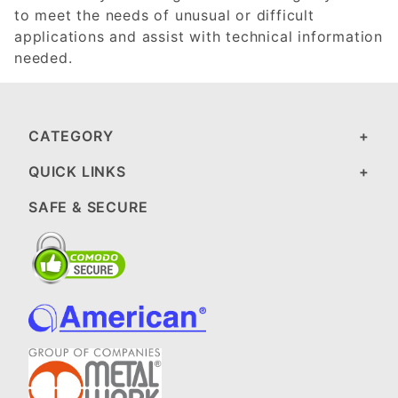
to meet the needs of unusual or difficult
applications and assist with technical information
needed.
CATEGORY
QUICK LINKS
SAFE & SECURE