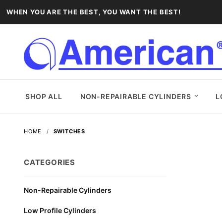
WHEN YOU ARE THE BEST, YOU WANT THE BEST!
SHOP ALL
NON-REPAIRABLE CYLINDERS
L
HOME
SWITCHES
CATEGORIES
Non-Repairable Cylinders
Low Profile Cylinders