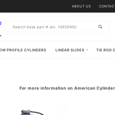
Product Search
ABOUT US
CONTAC
Product
Search
OW PROFILE CYLINDERS
LINEAR SLIDES
TIE ROD 
For more information on American Cylinde