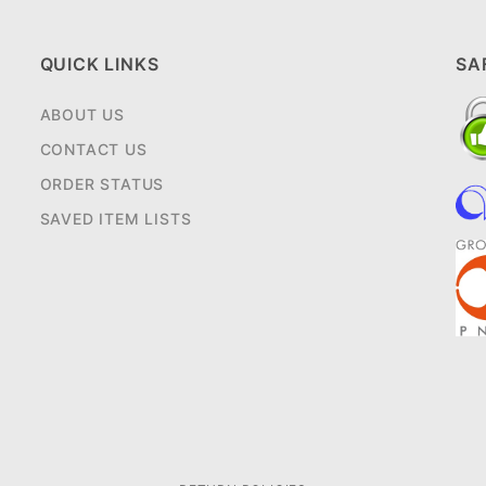
QUICK LINKS
SA
ABOUT US
CONTACT US
ORDER STATUS
SAVED ITEM LISTS