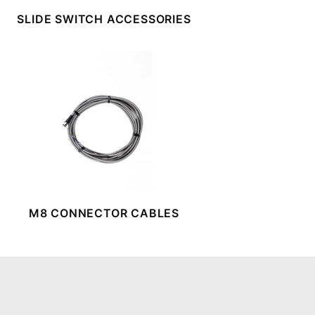
SLIDE SWITCH ACCESSORIES
M8 CONNECTOR CABLES