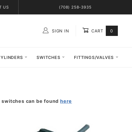
T US
(708) 258-3935
SIGN IN
CART
0
Global Account Log In
CYLINDERS
SWITCHES
FITTINGS/VALVES
r switches can be found
here