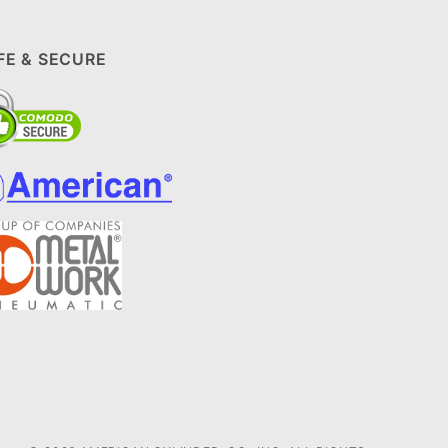
FE & SECURE