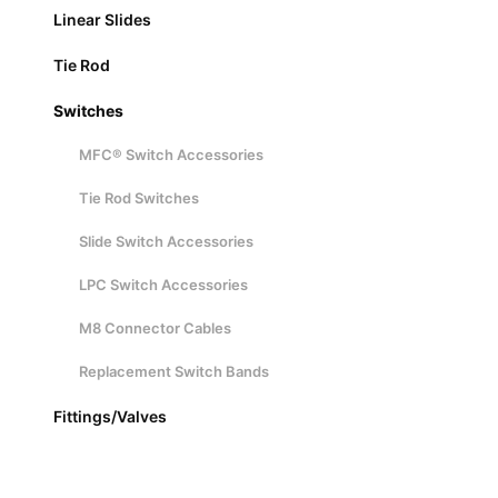
Linear Slides
Tie Rod
Switches
MFC® Switch Accessories
Tie Rod Switches
Slide Switch Accessories
LPC Switch Accessories
M8 Connector Cables
Replacement Switch Bands
Fittings/Valves