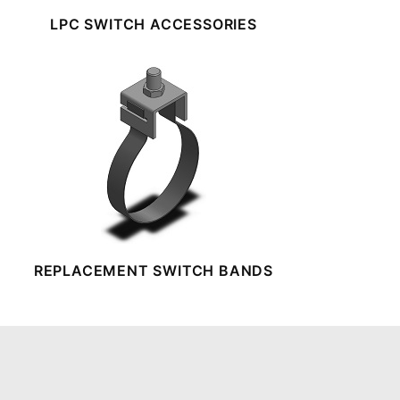
LPC SWITCH ACCESSORIES
REPLACEMENT SWITCH BANDS