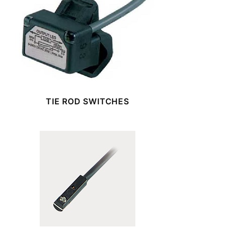
TIE ROD SWITCHES