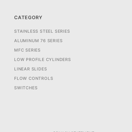
CATEGORY
STAINLESS STEEL SERIES
ALUMINUM 76 SERIES
MFC SERIES
LOW PROFILE CYLINDERS
LINEAR SLIDES
FLOW CONTROLS
SWITCHES