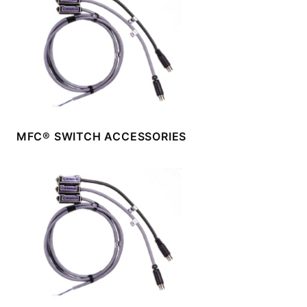
MFC® SWITCH ACCESSORIES