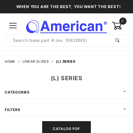
WHEN YOU ARE THE BEST, YOU WANT THE BEST!
0
Product
Search
Global Account Log In
HOME
LINEAR SLIDES
(L) SERIES
(L) SERIES
CATEGORIES
FILTERS