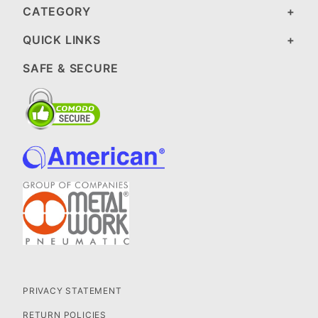
CATEGORY
QUICK LINKS
SAFE & SECURE
PRIVACY STATEMENT
RETURN POLICIES