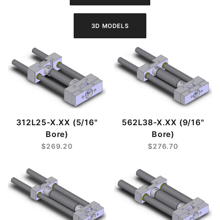
312L25-X.XX (5/16"
562L38-X.XX (9/16"
Bore)
Bore)
$269.20
$276.70