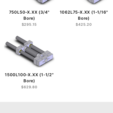
750L50-X.XX (3/4"
1062L75-X.XX (1-1/16"
Bore)
Bore)
$295.15
$425.20
1500L100-X.XX (1-1/2"
Bore)
$629.80