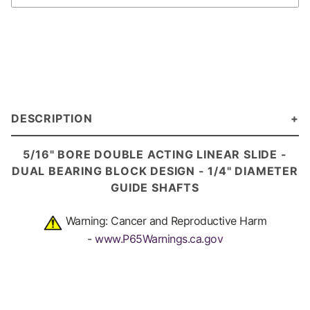
DESCRIPTION
5/16" BORE DOUBLE ACTING LINEAR SLIDE -
DUAL BEARING BLOCK DESIGN - 1/4" DIAMETER
GUIDE SHAFTS
Warning: Cancer and Reproductive Harm
-
www.P65Warnings.ca.gov