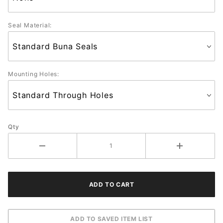
Seal Material:
Mounting Holes:
Qty