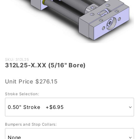
Purchase
SKU: 312L25
312L25-X.XX (5/16" Bore)
312L25-
X.XX
(5/16"
Unit Price
$276.15
Bore)
Stroke Selection:
Bumpers and Stop Collars: