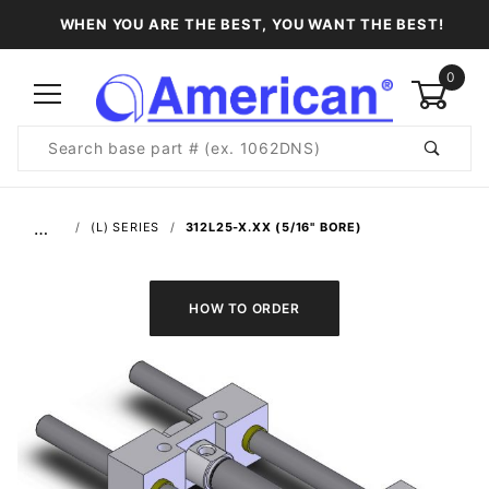
WHEN YOU ARE THE BEST, YOU WANT THE BEST!
0
Product
Search
Global Account Log In
…
(L) SERIES
312L25-X.XX (5/16" BORE)