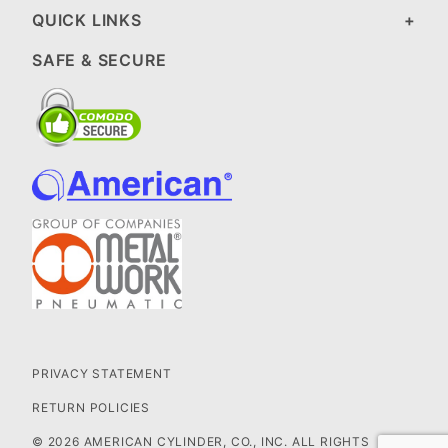
QUICK LINKS
SAFE & SECURE
PRIVACY STATEMENT
RETURN POLICIES
© 2026 AMERICAN CYLINDER, CO., INC. ALL RIGHTS