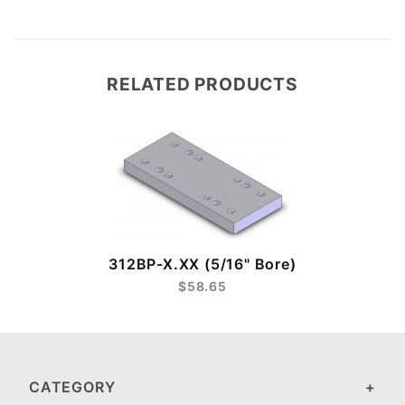
RELATED PRODUCTS
312BP-X.XX (5/16" Bore)
$58.65
CATEGORY