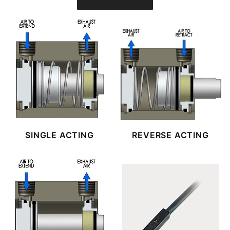
SINGLE ACTING
REVERSE ACTING