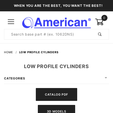
WHEN YOU ARE THE BEST, YOU WANT THE BEST!
0
Product
Search
Global Account Log In
HOME
LOW PROFILE CYLINDERS
LOW PROFILE CYLINDERS
CATEGORIES