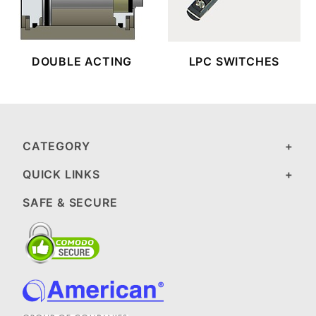
DOUBLE ACTING
LPC SWITCHES
CATEGORY
QUICK LINKS
SAFE & SECURE