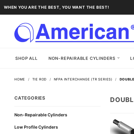
WHEN YOU ARE THE BEST, YOU WANT THE BEST!
SHOP ALL
NON-REPAIRABLE CYLINDERS
L
HOME
TIE ROD
NFPA INTERCHANGE (TR SERIES)
DOUBLE
CATEGORIES
DOUBL
Non-Repairable Cylinders
Low Profile Cylinders