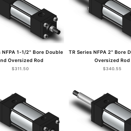
s NFPA 1-1/2" Bore Double
TR Series NFPA 2" Bore 
nd Oversized Rod
Oversized Rod
$311.50
$340.55