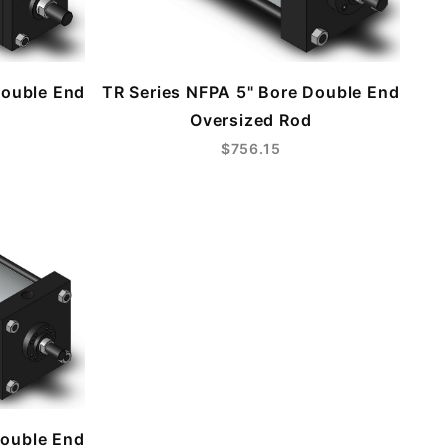
Double End
TR Series NFPA 5" Bore Double End
Oversized Rod
$756.15
Double End