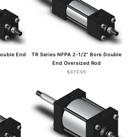
Double End
TR Series NFPA 2-1/2" Bore Double
End Oversized Rod
$373.55