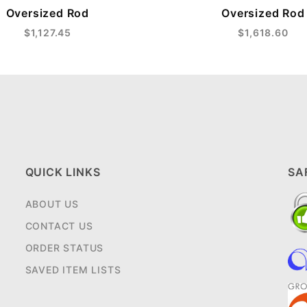
Oversized Rod
Oversized Rod
$1,127.45
$1,618.60
QUICK LINKS
SA
ABOUT US
CONTACT US
ORDER STATUS
SAVED ITEM LISTS