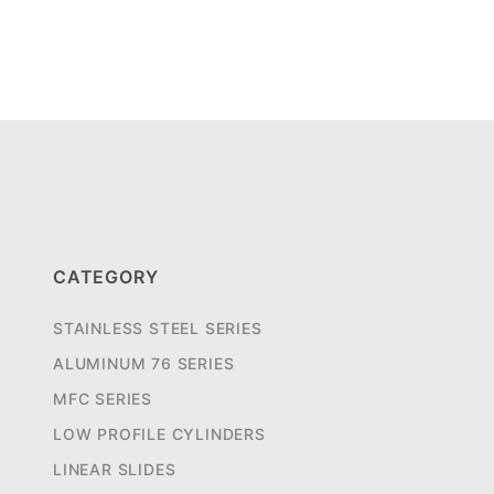
CATEGORY
STAINLESS STEEL SERIES
ALUMINUM 76 SERIES
MFC SERIES
LOW PROFILE CYLINDERS
LINEAR SLIDES