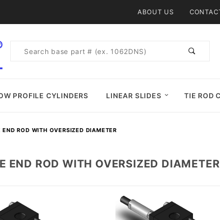
Product Search
ABOUT US
CONTAC
Product
Search
OW PROFILE CYLINDERS
LINEAR SLIDES
TIE ROD 
 END ROD WITH OVERSIZED DIAMETER
E END ROD WITH OVERSIZED DIAMETER