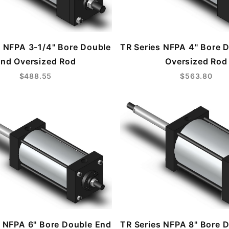
s NFPA 3-1/4" Bore Double
TR Series NFPA 4" Bore 
nd Oversized Rod
Oversized Rod
$488.55
$563.80
s NFPA 6" Bore Double End
TR Series NFPA 8" Bore 