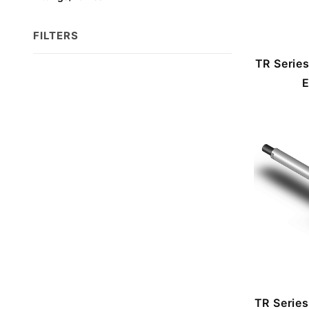
FILTERS
TR Serie
Search
E
Facets
TR Serie