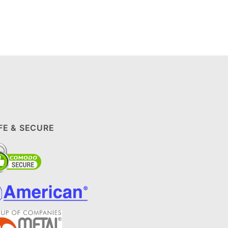
FE & SECURE