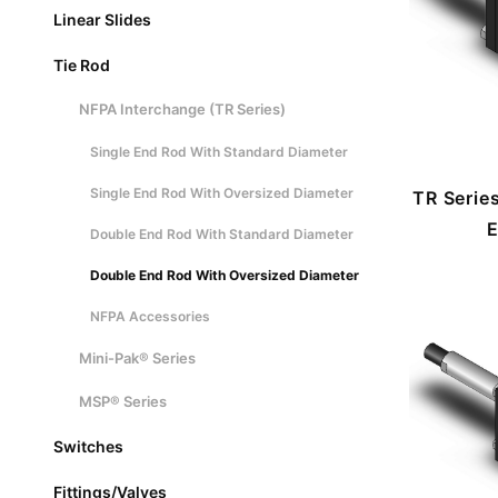
Linear Slides
Tie Rod
NFPA Interchange (TR Series)
Single End Rod With Standard Diameter
Single End Rod With Oversized Diameter
TR Serie
E
Double End Rod With Standard Diameter
Double End Rod With Oversized Diameter
NFPA Accessories
Mini-Pak® Series
MSP® Series
Switches
Fittings/Valves