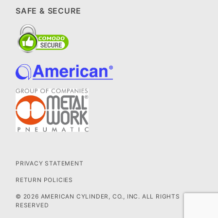
SAFE & SECURE
PRIVACY STATEMENT
RETURN POLICIES
© 2026 AMERICAN CYLINDER, CO., INC. ALL RIGHTS
RESERVED