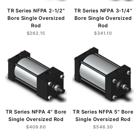
TR Series NFPA 2-1/2"
TR Series NFPA 3-1/4"
Bore Single Oversized
Bore Single Oversized
Rod
Rod
$262.15
$341.10
TR Series NFPA 4" Bore
TR Series NFPA 5" Bore
Single Oversized Rod
Single Oversized Rod
$409.60
$546.30