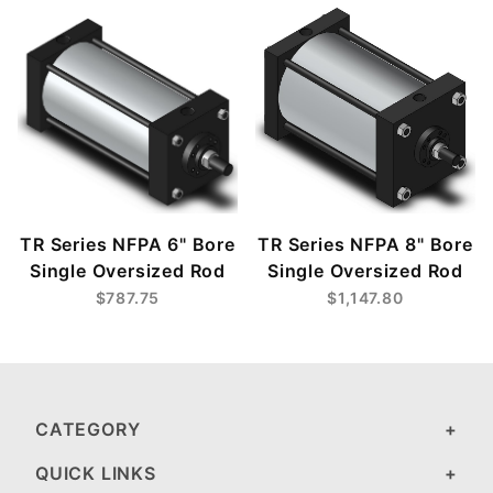
TR Series NFPA 6" Bore
TR Series NFPA 8" Bore
Single Oversized Rod
Single Oversized Rod
$787.75
$1,147.80
CATEGORY
QUICK LINKS