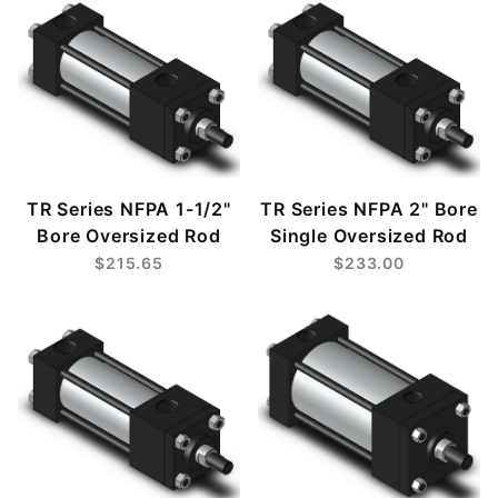
TR Series NFPA 1-1/2"
TR Series NFPA 2" Bore
Bore Oversized Rod
Single Oversized Rod
$215.65
$233.00