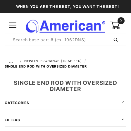
WHEN YOU ARE THE BEST, YOU WANT THE BEST!
0
Product
Search
Global Account Log In
…
NFPA INTERCHANGE (TR SERIES)
SINGLE END ROD WITH OVERSIZED DIAMETER
SINGLE END ROD WITH OVERSIZED
DIAMETER
CATEGORIES
FILTERS