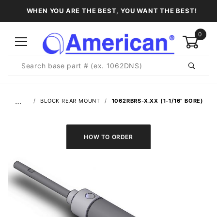
WHEN YOU ARE THE BEST, YOU WANT THE BEST!
0
Product
Search
Global Account Log In
…
BLOCK REAR MOUNT
1062RBRS-X.XX (1-1/16" BORE)