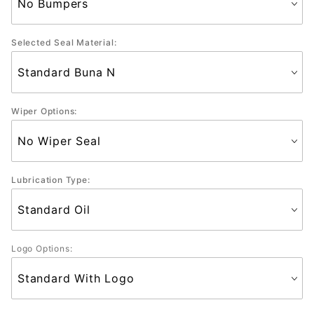
Selected Seal Material:
Wiper Options:
Lubrication Type:
Logo Options: