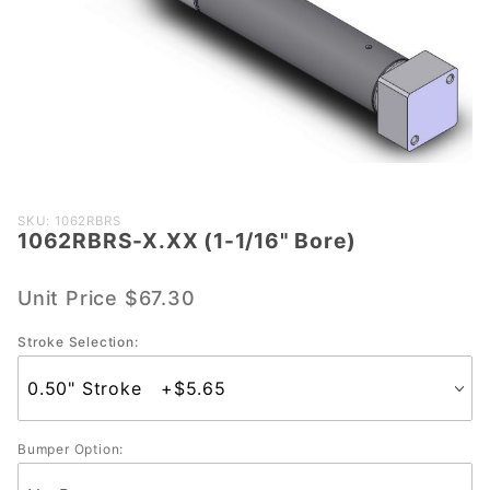
Purchase
SKU: 1062RBRS
1062RBRS-X.XX (1-1/16" Bore)
1062RBRS-
X.XX (1-
1/16" Bore)
Unit Price
$67.30
Stroke Selection:
Bumper Option: