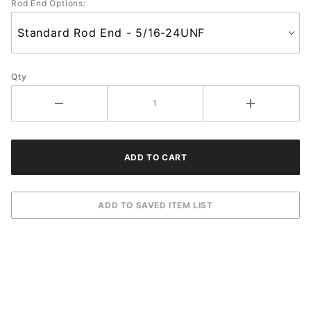
Rod End Options:
Qty