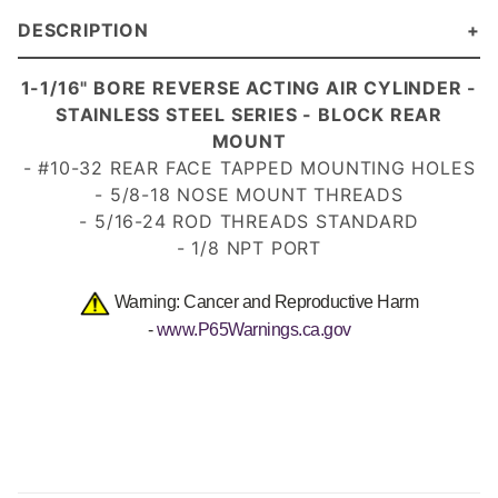
DESCRIPTION
1-1/16" BORE REVERSE ACTING AIR CYLINDER -
STAINLESS STEEL SERIES - BLOCK REAR
MOUNT
- #10-32 REAR FACE TAPPED MOUNTING HOLES
- 5/8-18 NOSE MOUNT
THREADS
- 5/16-24 ROD THREADS
STANDARD
- 1/8 NPT PORT
Warning: Cancer and Reproductive Harm
-
www.P65Warnings.ca.gov