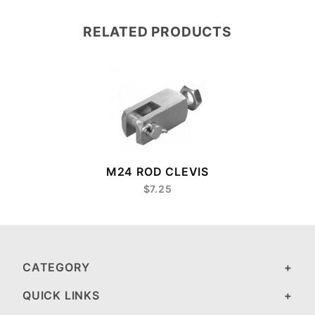
RELATED PRODUCTS
M24 ROD CLEVIS
$7.25
CATEGORY
QUICK LINKS