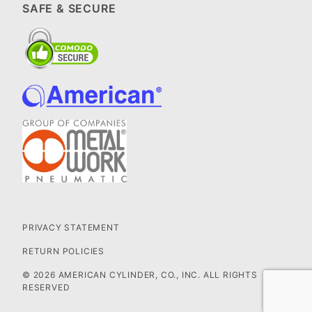
SAFE & SECURE
PRIVACY STATEMENT
RETURN POLICIES
© 2026 AMERICAN CYLINDER, CO., INC. ALL RIGHTS
RESERVED