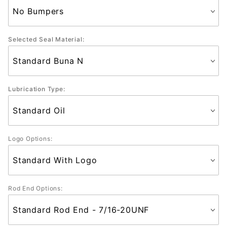
Selected Seal Material:
Lubrication Type:
Logo Options:
Rod End Options: