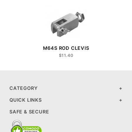
M64S ROD CLEVIS
$11.40
CATEGORY
QUICK LINKS
SAFE & SECURE