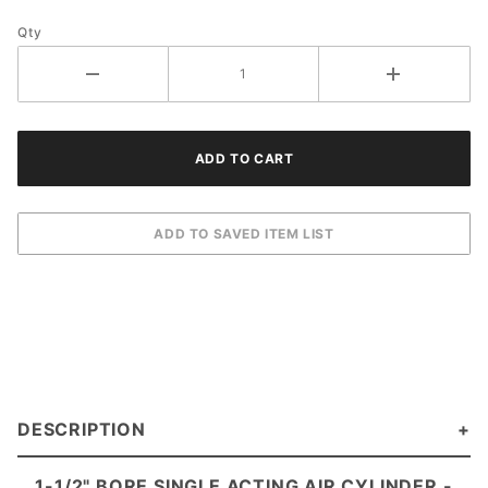
Qty
DESCRIPTION
1-1/2" BORE SINGLE ACTING AIR CYLINDE
R -