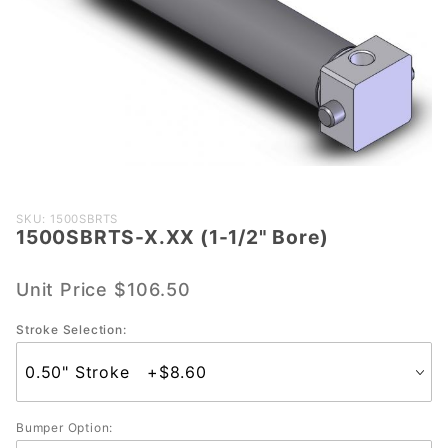
Purchase
SKU: 1500SBRTS
1500SBRTS-X.XX (1-1/2" Bore)
1500SBRTS-
X.XX (1-1/2"
Bore)
Unit Price
$106.50
Stroke Selection:
Bumper Option: