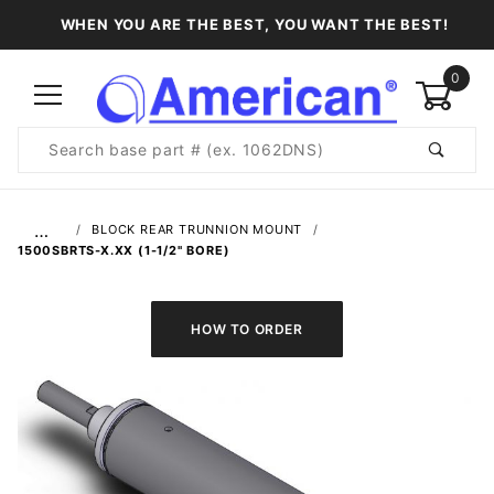
WHEN YOU ARE THE BEST, YOU WANT THE BEST!
0
Product
Search
Global Account Log In
…
BLOCK REAR TRUNNION MOUNT
1500SBRTS-X.XX (1-1/2" BORE)