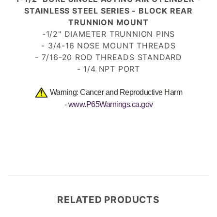
STAINLESS STEEL SERIES - BLOCK REAR
TRUNNION MOUNT
-1/2" DIAMETER TRUNNION PINS
- 3/4-16 NOSE MOUNT
THREADS
- 7/16-20 ROD THREADS
STANDARD
- 1/4 NPT PORT
Warning: Cancer and Reproductive Harm
-
www.P65Warnings.ca.gov
RELATED PRODUCTS