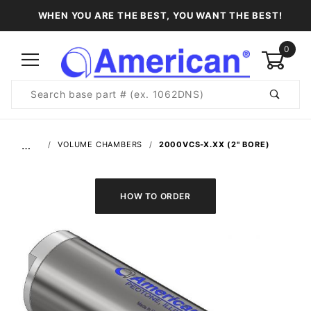
WHEN YOU ARE THE BEST, YOU WANT THE BEST!
0
Product
Search
Global Account Log In
…
VOLUME CHAMBERS
2000VCS-X.XX (2" BORE)