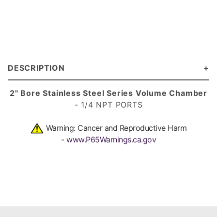
DESCRIPTION
2" Bore Stainless Steel Series Volume Chamber
- 1/4 NPT PORTS
Warning: Cancer and Reproductive Harm
-
www.P65Warnings.ca.gov