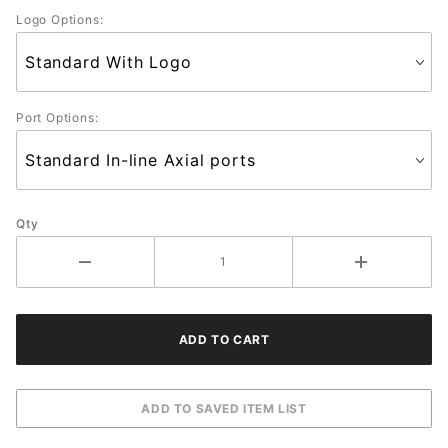
Logo Options:
Port Options:
Qty