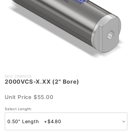
Purchase
SKU: 2000VCS
2000VCS-X.XX (2" Bore)
2000VCS-
X.XX (2"
Bore)
Unit Price
$55.00
Select Length: