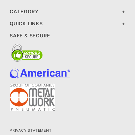
CATEGORY
QUICK LINKS
SAFE & SECURE
PRIVACY STATEMENT