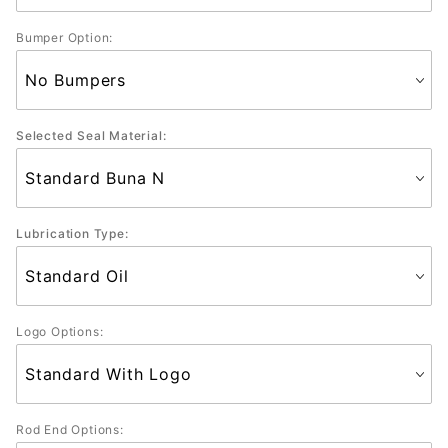
Bumper Option:
Selected Seal Material:
Lubrication Type:
Logo Options:
Rod End Options: