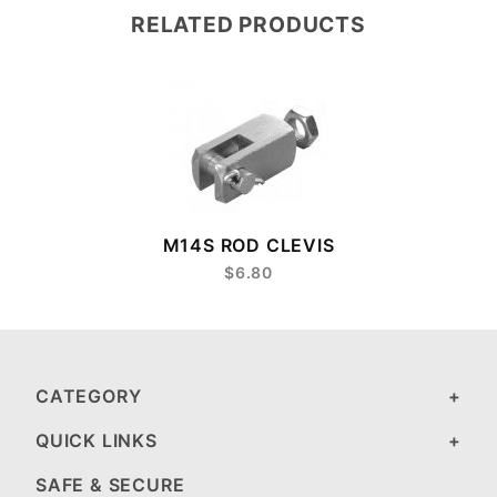
RELATED PRODUCTS
M14S ROD CLEVIS
$6.80
CATEGORY
QUICK LINKS
SAFE & SECURE