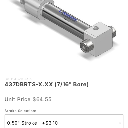
Purchase
SKU: 437DBRTS
437DBRTS-X.XX (7/16" Bore)
437DBRTS-
X.XX (7/16"
Bore)
Unit Price
$64.55
Stroke Selection: