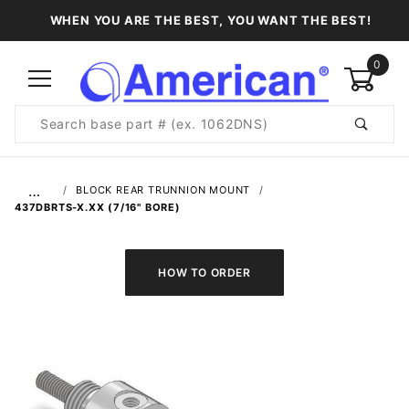
WHEN YOU ARE THE BEST, YOU WANT THE BEST!
0
Product
Search
Global Account Log In
…
BLOCK REAR TRUNNION MOUNT
437DBRTS-X.XX (7/16" BORE)