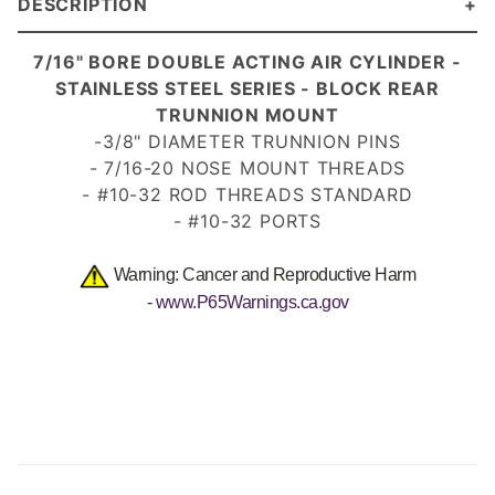
DESCRIPTION
7/
16" BORE DOUBLE ACTING AIR CYLINDER -
STAINLESS STEEL SERIES - BLOCK REAR
TRUNNION MOUNT
-3/8" DIAMETER TRUNNION PINS
- 7/16-20 NOSE MOUNT
THREADS
- #10-32 ROD THREADS STANDARD
- #10-32 PORTS
Warning: Cancer and Reproductive Harm
-
www.P65Warnings.ca.gov