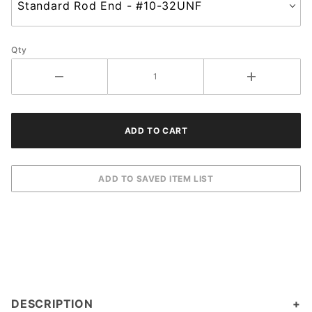
Qty
DESCRIPTION