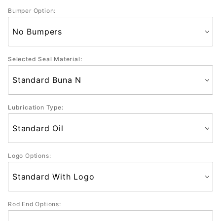
Bumper Option:
Selected Seal Material:
Lubrication Type:
Logo Options:
Rod End Options: