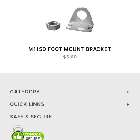
M11SD FOOT MOUNT BRACKET
$5.60
CATEGORY
QUICK LINKS
SAFE & SECURE