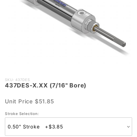
Purchase
SKU: 437DES
437DES-X.XX (7/16" Bore)
437DES-
X.XX
(7/16"
Unit Price
$51.85
Bore)
Stroke Selection: