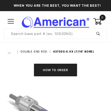
WHEN YOU ARE THE BEST, YOU WANT THE BEST!
0
Product
Search
Global Account Log In
…
DOUBLE END ROD
437DES-X.XX (7/16" BORE)