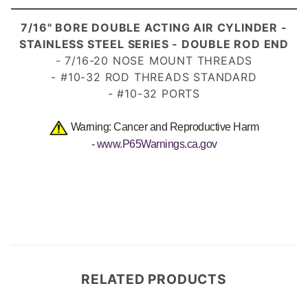
7/
16" BORE DOUBLE ACTING AIR CYLINDER -
STAINLESS STEEL SERIES - DOUBLE ROD END
- 7/16-20 NOSE MOUNT THREADS
- #10-32 ROD THREADS STANDARD
- #10-32 PORTS
Warning: Cancer and Reproductive Harm
-
www.P65Warnings.ca.gov
RELATED PRODUCTS