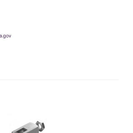
a.gov