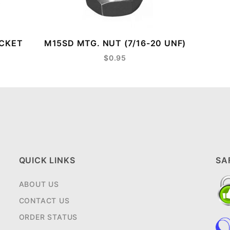
ACKET
M15SD MTG. NUT (7/16-20 UNF)
$0.95
QUICK LINKS
SA
ABOUT US
CONTACT US
ORDER STATUS