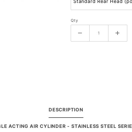
Qty
DESCRIPTION
LE ACTING AIR CYLINDER - STAINLESS STEEL SER