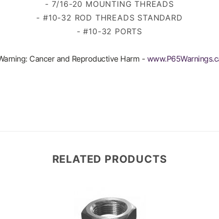
- 7/16-20 MOUNTING THREADS
- #10-32 ROD THREADS
STANDARD
- #10-32 PORTS
arning: Cancer and Reproductive Harm -
www.P65Warnings.c
RELATED PRODUCTS