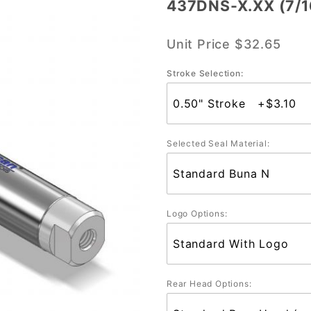
437DNS-X.XX (7/1
437DNS-
X.XX
Unit Price
$32.65
(7/16"
Bore)
Stroke Selection:
Selected Seal Material:
Logo Options:
Rear Head Options: