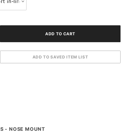
IES - NOSE MOUNT