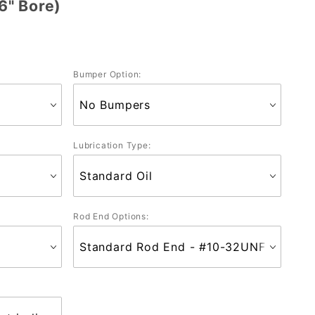
6" Bore)
Bumper Option:
Lubrication Type:
Rod End Options: