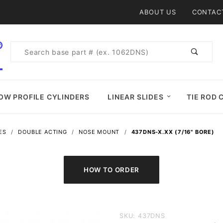
Product Search
ABOUT US
CONTAC
Product
Search
OW PROFILE CYLINDERS
LINEAR SLIDES
TIE ROD 
ES
DOUBLE ACTING
NOSE MOUNT
437DNS-X.XX (7/16" BORE)
Purchase
SKU: 437DNS