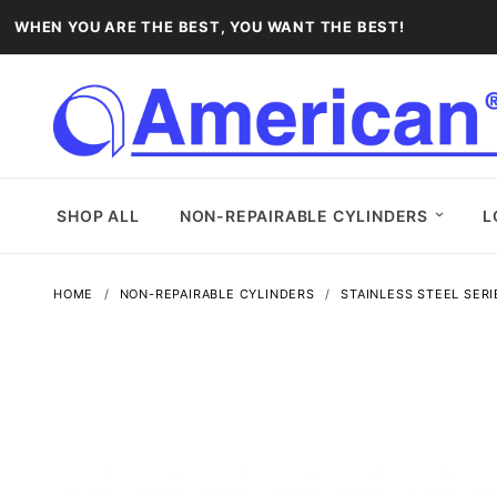
WHEN YOU ARE THE BEST, YOU WANT THE BEST!
SHOP ALL
NON-REPAIRABLE CYLINDERS
L
HOME
NON-REPAIRABLE CYLINDERS
STAINLESS STEEL SERI