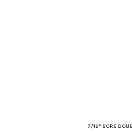
7/16" BORE DOUB