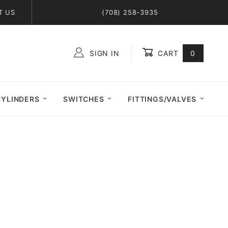
T US
(708) 258-3935
SIGN IN
CART
0
Global Account Log In
CYLINDERS
SWITCHES
FITTINGS/VALVES