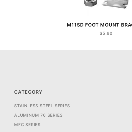
M11SD FOOT MOUNT BR
$5.60
CATEGORY
STAINLESS STEEL SERIES
ALUMINUM 76 SERIES
MFC SERIES