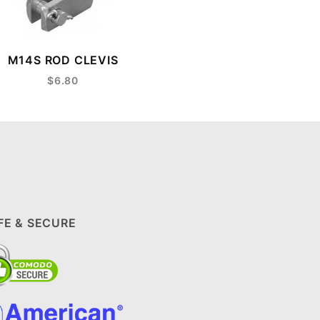
M14S ROD CLEVIS
$6.80
FE & SECURE