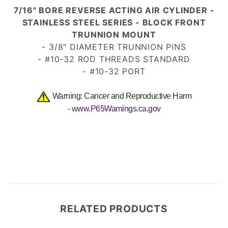
7/16" BORE REVERSE ACTING AIR CYLINDER -
STAINLESS STEEL SERIES - BLOCK FRONT
TRUNNION MOUNT
- 3/8" DIAMETER TRUNNION PINS
- #10-32 ROD THREADS
STANDARD
- #10-32 PORT
Warning: Cancer and Reproductive Harm
-
www.P65Warnings.ca.gov
RELATED PRODUCTS