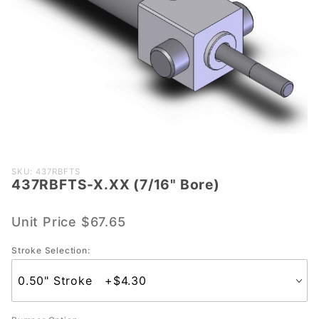
Purchase
SKU: 437RBFTS
437RBFTS-X.XX (7/16" Bore)
437RBFTS-
X.XX (7/16"
Bore)
Unit Price
$67.65
Stroke Selection: