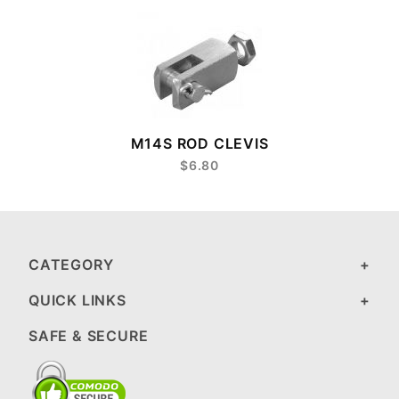
M14S ROD CLEVIS
$6.80
CATEGORY
QUICK LINKS
SAFE & SECURE