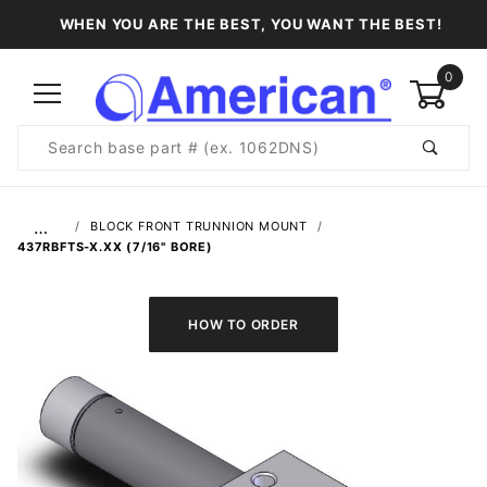
WHEN YOU ARE THE BEST, YOU WANT THE BEST!
0
Product
Search
Global Account Log In
…
BLOCK FRONT TRUNNION MOUNT
437RBFTS-X.XX (7/16" BORE)