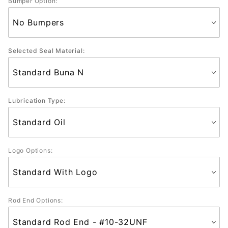
Bumper Option:
Selected Seal Material:
Lubrication Type:
Logo Options:
Rod End Options: