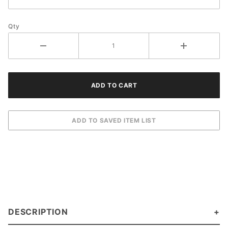
Qty
DESCRIPTION