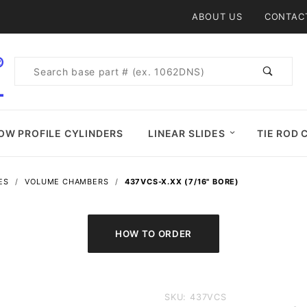
Product Search
ABOUT US
CONTAC
Product
Search
OW PROFILE CYLINDERS
LINEAR SLIDES
TIE ROD 
ES
VOLUME CHAMBERS
437VCS-X.XX (7/16" BORE)
Purchase
SKU: 437VCS