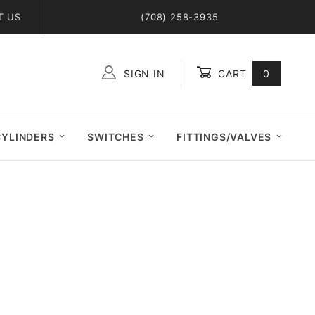
T US
(708) 258-3935
SIGN IN
CART
0
Global Account Log In
CYLINDERS
SWITCHES
FITTINGS/VALVES