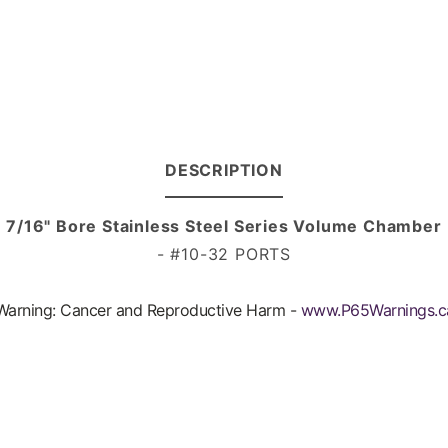
DESCRIPTION
7/16" Bore Stainless Steel Series Volume Chamber
- #10-32 PORTS
arning: Cancer and Reproductive Harm -
www.P65Warnings.c