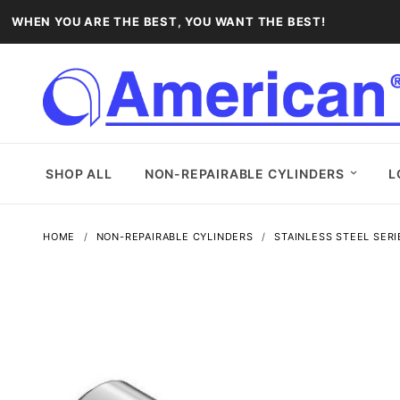
WHEN YOU ARE THE BEST, YOU WANT THE BEST!
SHOP ALL
NON-REPAIRABLE CYLINDERS
L
HOME
NON-REPAIRABLE CYLINDERS
STAINLESS STEEL SERI