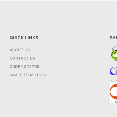
QUICK LINKS
SA
ABOUT US
CONTACT US
ORDER STATUS
SAVED ITEM LISTS