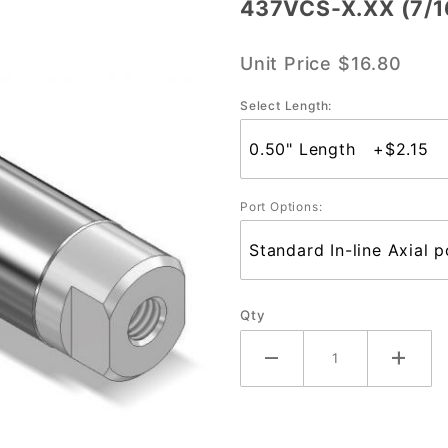
437VCS-X.XX (7/1
437VCS-
X.XX
Unit Price
$16.80
(7/16"
Bore)
Select Length:
Port Options:
Qty