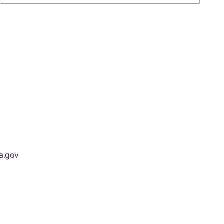
a.gov