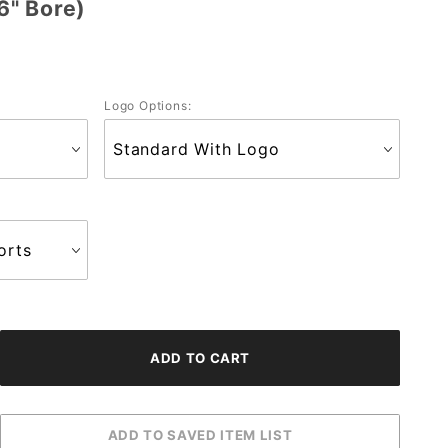
6" Bore)
Logo Options: