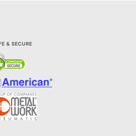
FE & SECURE