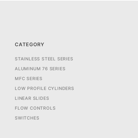
CATEGORY
STAINLESS STEEL SERIES
ALUMINUM 76 SERIES
MFC SERIES
LOW PROFILE CYLINDERS
LINEAR SLIDES
FLOW CONTROLS
SWITCHES