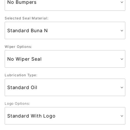
Selected Seal Material:
Wiper Options:
Lubrication Type:
Logo Options: