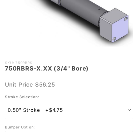
Purchase
SKU: 750RBRS
750RBRS-X.XX (3/4" Bore)
750RBRS-
X.XX
(3/4"
Unit Price
$56.25
Bore)
Stroke Selection:
Bumper Option: