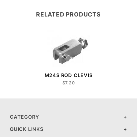
RELATED PRODUCTS
M24S ROD CLEVIS
$7.20
CATEGORY
QUICK LINKS