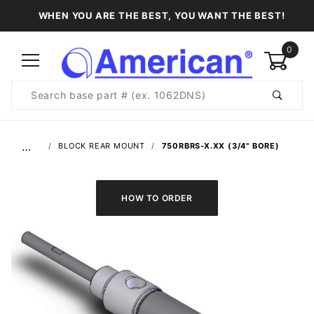
WHEN YOU ARE THE BEST, YOU WANT THE BEST!
0
Product
Search
Global Account Log In
…
BLOCK REAR MOUNT
750RBRS-X.XX (3/4" BORE)