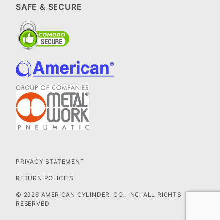
SAFE & SECURE
PRIVACY STATEMENT
RETURN POLICIES
© 2026 AMERICAN CYLINDER, CO., INC. ALL RIGHTS
RESERVED