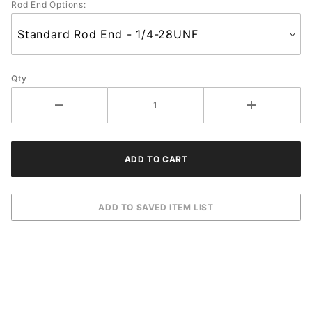
Rod End Options:
Qty