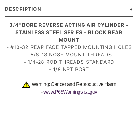
DESCRIPTION
3/4" BORE REVERSE ACTING AIR CYLINDER -
STAINLESS STEEL SERIES - BLOCK REAR
MOUNT
- #10-32 REAR FACE TAPPED MOUNTING HOLES
- 5/8-18 NOSE MOUNT
THREADS
- 1/4-28 ROD THREADS
STANDARD
- 1/8 NPT PORT
Warning: Cancer and Reproductive Harm
-
www.P65Warnings.ca.gov