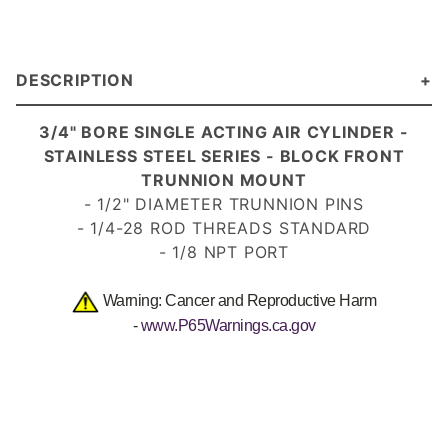
DESCRIPTION
3/4" BORE SINGLE ACTING AIR CYLINDE
R -
STAINLESS STEEL SERIES - BLOCK FRONT
TRUNNION MOUNT
- 1/2" DIAMETER TRUNNION PINS
- 1/4-28 ROD THREADS
STANDARD
- 1/8 NPT PORT
Warning: Cancer and Reproductive Harm
-
www.P65Warnings.ca.gov