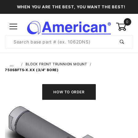
WHEN YOU ARE THE BEST, YOU WANT THE BEST!
0
Product
Search
Global Account Log In
…
BLOCK FRONT TRUNNION MOUNT
750SBFTS-X.XX (3/4" BORE)