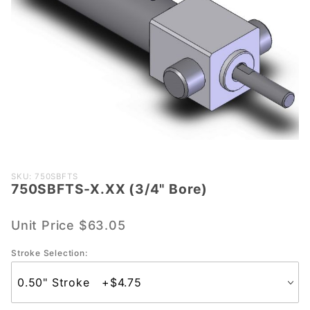
Purchase
SKU: 750SBFTS
750SBFTS-X.XX (3/4" Bore)
750SBFTS-
X.XX (3/4"
Bore)
Unit Price
$63.05
Stroke Selection: