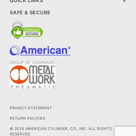
QUICK LINKS
SAFE & SECURE
PRIVACY STATEMENT
RETURN POLICIES
© 2026 AMERICAN CYLINDER, CO., INC. ALL RIGHTS
RESERVED