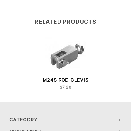
RELATED PRODUCTS
M24S ROD CLEVIS
$7.20
CATEGORY