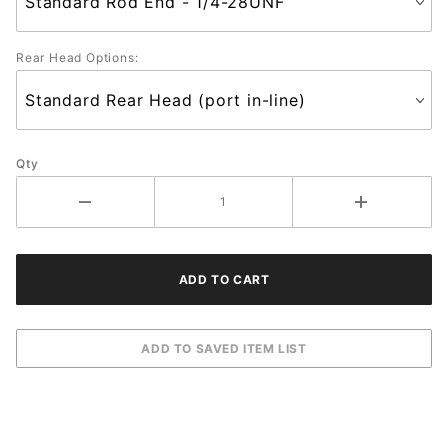
Rear Head Options:
Qty