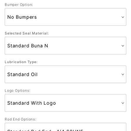
Bumper Option:
Selected Seal Material:
Lubrication Type:
Logo Options:
Rod End Options: