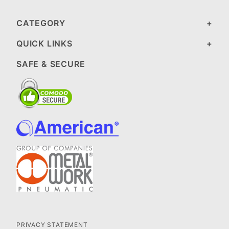
CATEGORY
QUICK LINKS
SAFE & SECURE
PRIVACY STATEMENT