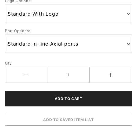
Logo Options:
Port Options:
Qty