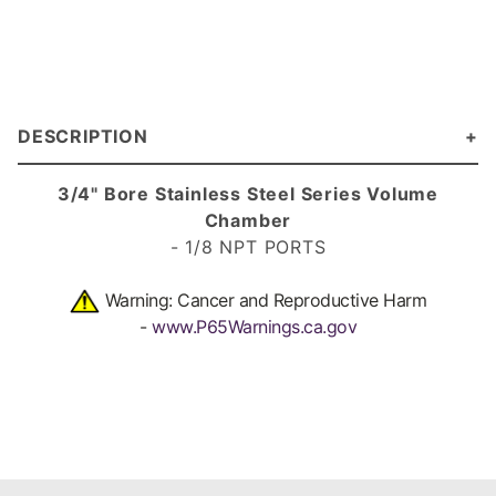
DESCRIPTION
3/4" Bore Stainless Steel Series Volume
Chamber
- 1/8 NPT PORTS
Warning: Cancer and Reproductive Harm
-
www.P65Warnings.ca.gov