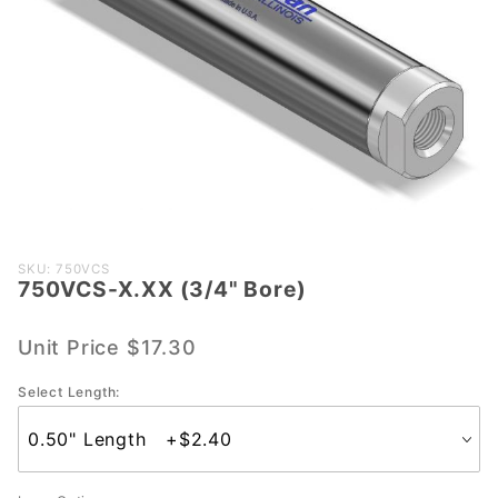
Purchase
SKU: 750VCS
750VCS-X.XX (3/4" Bore)
750VCS-
X.XX
(3/4"
Unit Price
$17.30
Bore)
Select Length: