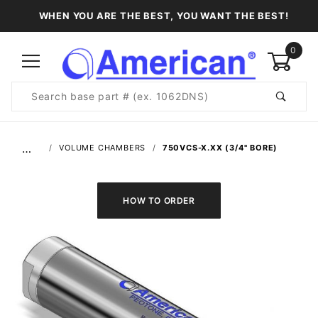
WHEN YOU ARE THE BEST, YOU WANT THE BEST!
0
Product
Search
Global Account Log In
…
VOLUME CHAMBERS
750VCS-X.XX (3/4" BORE)