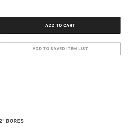
/2" BORES