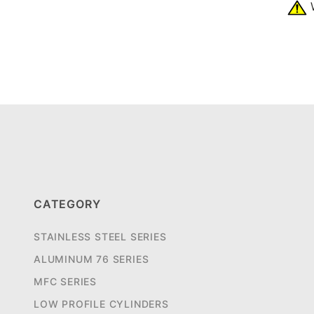
W
CATEGORY
STAINLESS STEEL SERIES
ALUMINUM 76 SERIES
MFC SERIES
LOW PROFILE CYLINDERS