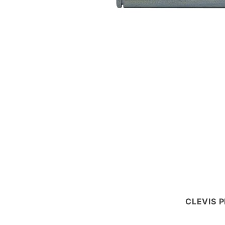
CLEVIS P