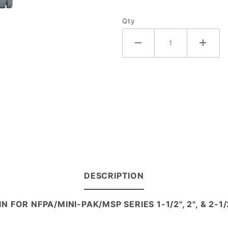
Qty
DESCRIPTION
IN FOR NFPA/MINI-PAK/MSP SERIES 1-1/2", 2", & 2-1