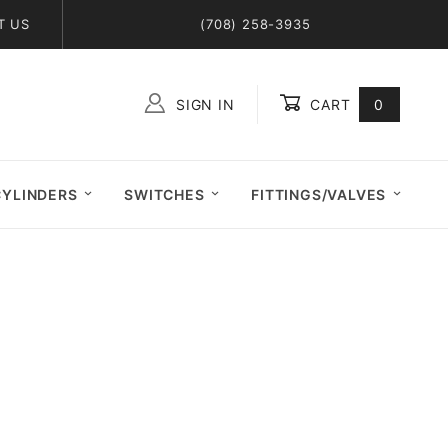
T US
(708) 258-3935
SIGN IN
CART
0
Global Account Log In
CYLINDERS
SWITCHES
FITTINGS/VALVES