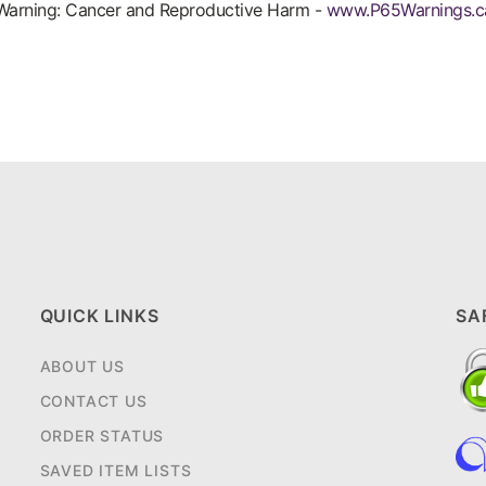
arning: Cancer and Reproductive Harm -
www.P65Warnings.c
QUICK LINKS
SA
ABOUT US
CONTACT US
ORDER STATUS
SAVED ITEM LISTS