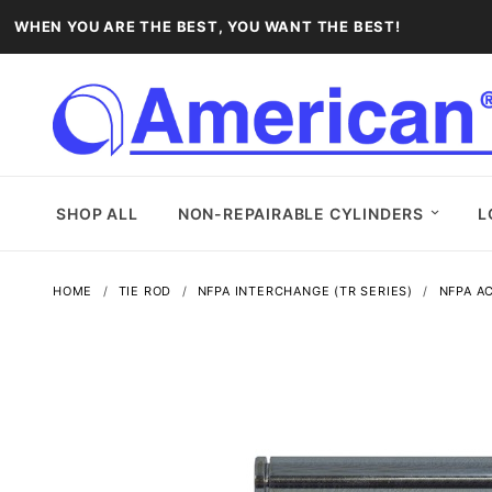
WHEN YOU ARE THE BEST, YOU WANT THE BEST!
SHOP ALL
NON-REPAIRABLE CYLINDERS
L
HOME
TIE ROD
NFPA INTERCHANGE (TR SERIES)
NFPA A