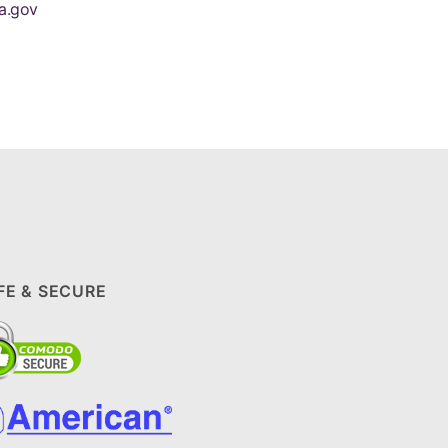
a.gov
FE & SECURE