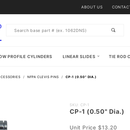
Product Search
ABOUT US
CONTAC
Product
Search
OW PROFILE CYLINDERS
LINEAR SLIDES
TIE ROD 
CCESSORIES
NFPA CLEVIS PINS
CP-1 (0.50" DIA.)
Purchase
SKU: CP-1
CP-1 (0.50" Dia.)
CP-1
(0.50"
Unit Price
$13.20
Dia.)