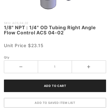
Purchase
SKU: ACS_04_02
1/8" NPT : 1/4" OD Tubing Right Angle
1/8" NPT
Flow Control ACS 04-02
: 1/4" OD
Tubing
Unit Price
$23.15
Right
Angle
Flow
Qty
Control
ACS 04-
02