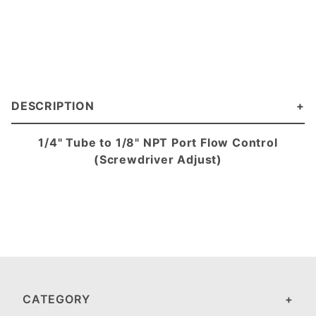
DESCRIPTION
1/4" Tube to 1/8" NPT Port Flow Control
(Screwdriver Adjust)
CATEGORY