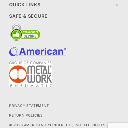
QUICK LINKS
SAFE & SECURE
PRIVACY STATEMENT
RETURN POLICIES
© 2026 AMERICAN CYLINDER, CO., INC. ALL RIGHTS