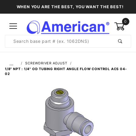
WHEN YOU ARE THE BEST, YOU WANT THE BEST!
0
Product
Search
Global Account Log In
…
SCREWDRIVER ADJUST
1/8" NPT : 1/4" OD TUBING RIGHT ANGLE FLOW CONTROL ACS 04-
02