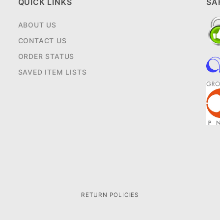
QUICK LINKS
SA
ABOUT US
CONTACT US
ORDER STATUS
SAVED ITEM LISTS
RETURN POLICIES