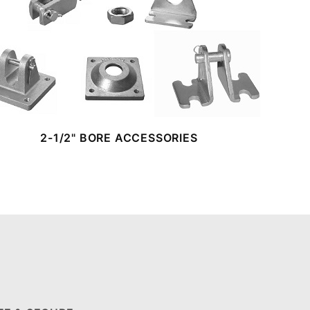
2-1/2" BORE ACCESSORIES