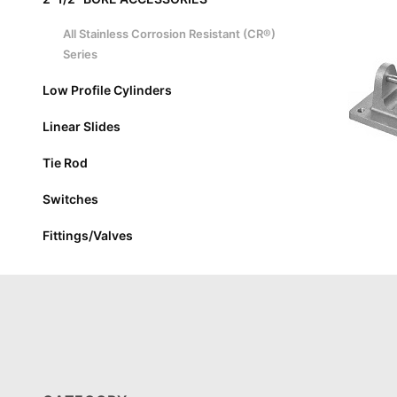
All Stainless Corrosion Resistant (CR®)
Series
Low Profile Cylinders
Linear Slides
Tie Rod
Switches
Fittings/Valves