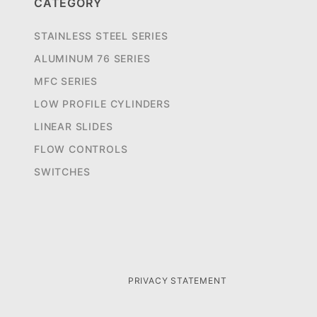
CATEGORY
STAINLESS STEEL SERIES
ALUMINUM 76 SERIES
MFC SERIES
LOW PROFILE CYLINDERS
LINEAR SLIDES
FLOW CONTROLS
SWITCHES
PRIVACY STATEMENT