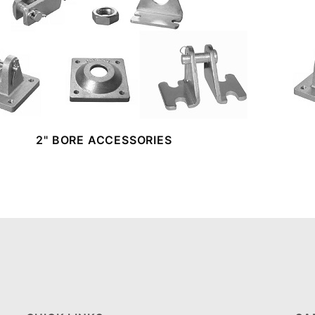
2" BORE ACCESSORIES