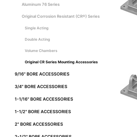
Aluminum 76 Series
Original Corrosion Resistant (CR®) Series
Single Acting
Double Acting
Volume Chambers
Original CR Series Mounting Accessories
9/16" BORE ACCESSORIES
3/4" BORE ACCESSORIES
1-1/16" BORE ACCESSORIES
1-1/2" BORE ACCESSORIES
2" BORE ACCESSORIES
2-1/2" BORE ACCESSORIES