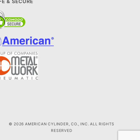
FE & SECURE
© 2026 AMERICAN CYLINDER, CO., INC. ALL RIGHTS
RESERVED