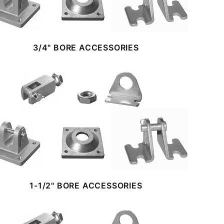
3/4" BORE ACCESSORIES
1-1/2" BORE ACCESSORIES