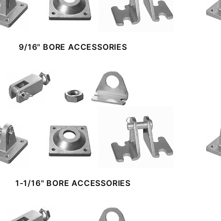
9/16" BORE ACCESSORIES
1-1/16" BORE ACCESSORIES