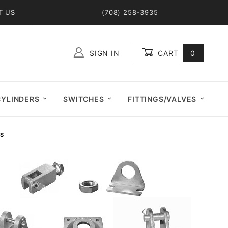
T US
(708) 258-3935
SIGN IN
CART
0
Global Account Log In
CYLINDERS
SWITCHES
FITTINGS/VALVES
ES