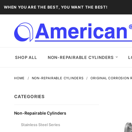
WHEN YOU ARE THE BEST, YOU WANT THE BEST!
SHOP ALL
NON-REPAIRABLE CYLINDERS
L
HOME
NON-REPAIRABLE CYLINDERS
ORIGINAL CORROSION R
CATEGORIES
Non-Repairable Cylinders
Stainless Steel Series