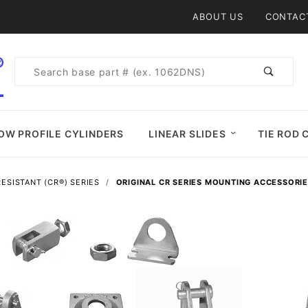
Product Search
ABOUT US
CONTAC
Product
Search
OW PROFILE CYLINDERS
LINEAR SLIDES
TIE ROD 
ESISTANT (CR®) SERIES
ORIGINAL CR SERIES MOUNTING ACCESSORI