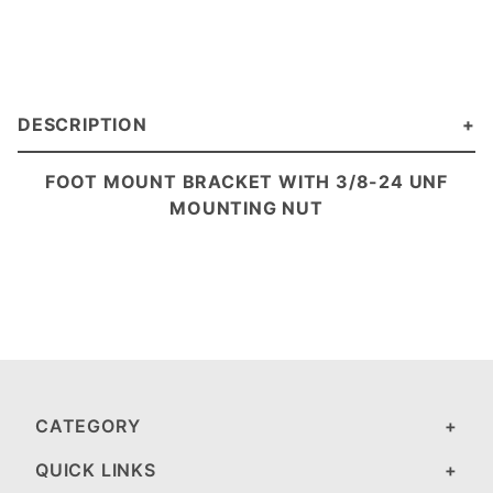
DESCRIPTION
FOOT MOUNT BRACKET WITH 3/8-24 UNF
MOUNTING NUT
CATEGORY
QUICK LINKS