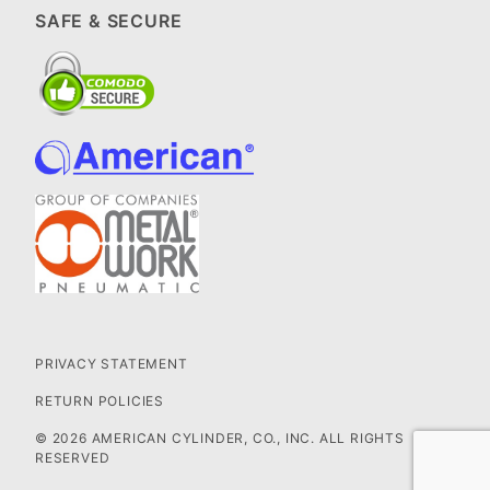
SAFE & SECURE
PRIVACY STATEMENT
RETURN POLICIES
© 2026 AMERICAN CYLINDER, CO., INC. ALL RIGHTS
RESERVED