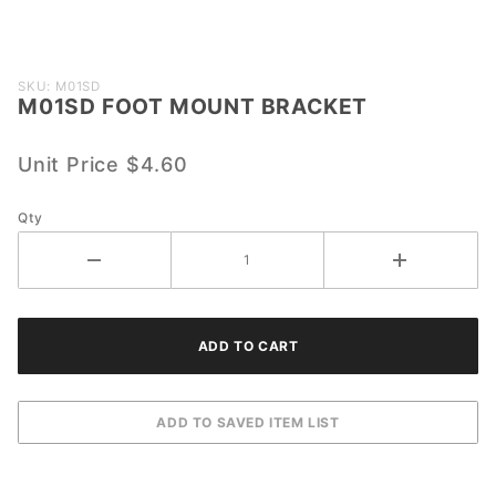
Purchase
SKU: M01SD
M01SD FOOT MOUNT BRACKET
M01SD
FOOT
MOUNT
Unit Price
$4.60
BRACKET
Qty