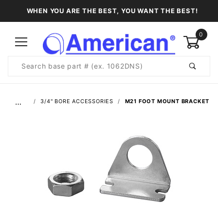
WHEN YOU ARE THE BEST, YOU WANT THE BEST!
0
Product
Search
Global Account Log In
…
3/4" BORE ACCESSORIES
M21 FOOT MOUNT BRACKET