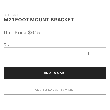
Purchase
SKU: M21
M21 FOOT MOUNT BRACKET
M21
FOOT
MOUNT
Unit Price
$6.15
BRACKET
Qty