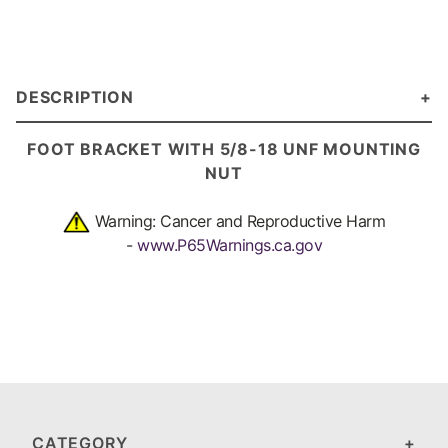
DESCRIPTION
FOOT BRACKET
WITH 5/8-18 UNF MOUNTING
NUT
Warning: Cancer and Reproductive Harm
-
www.P65Warnings.ca.gov
CATEGORY