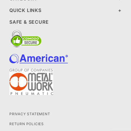
QUICK LINKS
SAFE & SECURE
PRIVACY STATEMENT
RETURN POLICIES