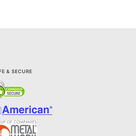
FE & SECURE