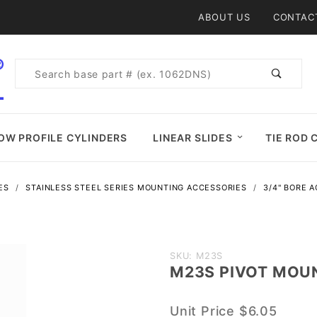
Product Search
ABOUT US
CONTAC
Product
Search
OW PROFILE CYLINDERS
LINEAR SLIDES
TIE ROD 
ES
STAINLESS STEEL SERIES MOUNTING ACCESSORIES
3/4" BORE 
Purchase
SKU: M23S
M23S PIVOT MOU
M23S
PIVOT
Unit Price
$6.05
MOUNT