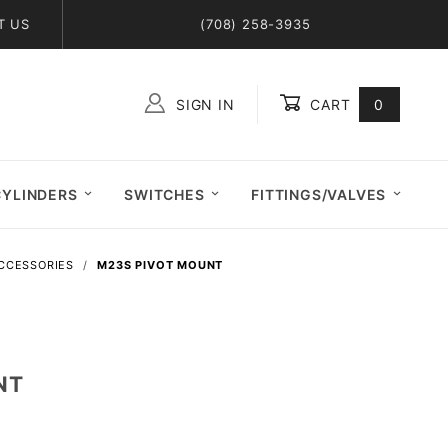
T US
(708) 258-3935
SIGN IN
CART
0
Global Account Log In
CYLINDERS
SWITCHES
FITTINGS/VALVES
ACCESSORIES
M23S PIVOT MOUNT
NT