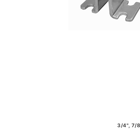
3/4", 7