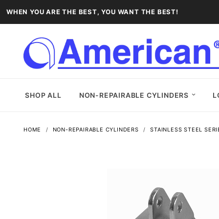
WHEN YOU ARE THE BEST, YOU WANT THE BEST!
SHOP ALL
NON-REPAIRABLE CYLINDERS
L
HOME
NON-REPAIRABLE CYLINDERS
STAINLESS STEEL SERI