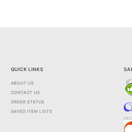
QUICK LINKS
SA
ABOUT US
CONTACT US
ORDER STATUS
SAVED ITEM LISTS