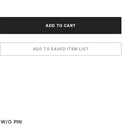
 W/O PIN