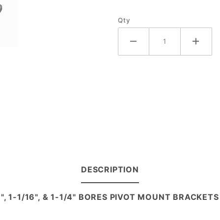
Qty
DESCRIPTION
/8", 1-1/16", & 1-1/4" BORES PIVOT MOUNT BRACKETS