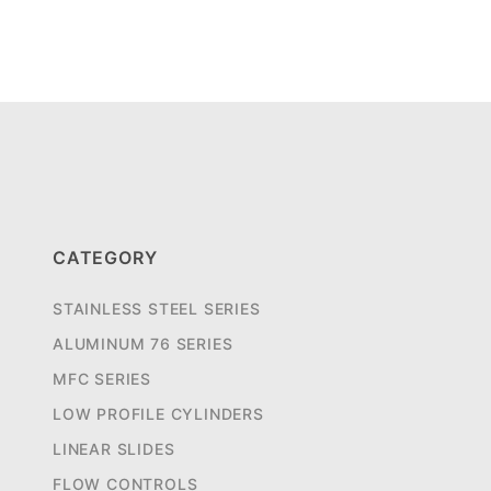
CATEGORY
STAINLESS STEEL SERIES
ALUMINUM 76 SERIES
MFC SERIES
LOW PROFILE CYLINDERS
LINEAR SLIDES
FLOW CONTROLS