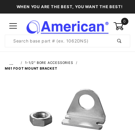
WHEN YOU ARE THE BEST, YOU WANT THE BEST!
0
Product
Search
Global Account Log In
…
1-1/2" BORE ACCESSORIES
M61 FOOT MOUNT BRACKET