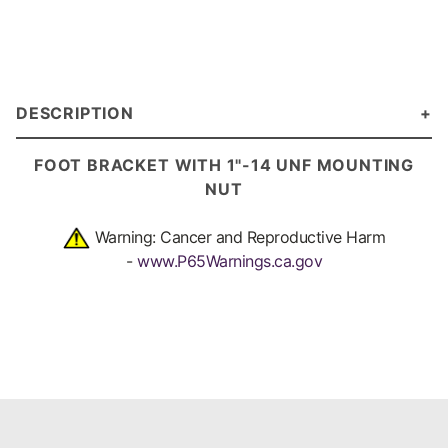
DESCRIPTION
FOOT BRACKET
WITH 1"-14 UNF MOUNTING
NUT
Warning: Cancer and Reproductive Harm
-
www.P65Warnings.ca.gov