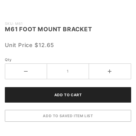
Purchase
SKU: M61
M61 FOOT MOUNT BRACKET
M61
FOOT
MOUNT
Unit Price
$12.65
BRACKET
Qty