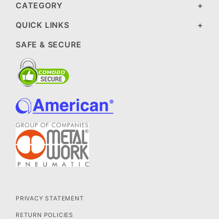
CATEGORY
QUICK LINKS
SAFE & SECURE
PRIVACY STATEMENT
RETURN POLICIES