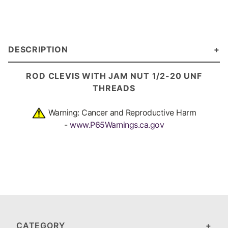
DESCRIPTION
ROD CLEVIS WITH JAM NUT 1/2-20 UNF
THREADS
Warning: Cancer and Reproductive Harm
-
www.P65Warnings.ca.gov
CATEGORY