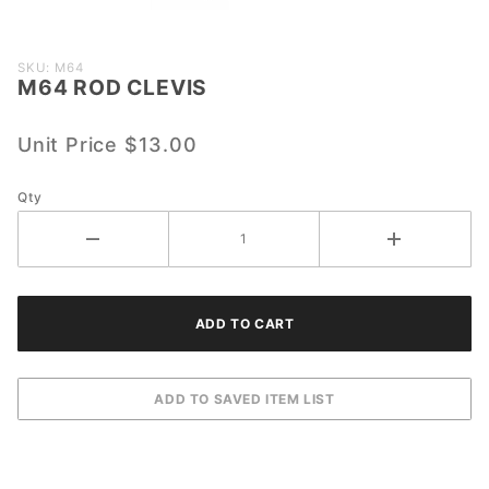
Purchase
SKU: M64
M64 ROD CLEVIS
M64
ROD
CLEVIS
Unit Price
$13.00
Qty