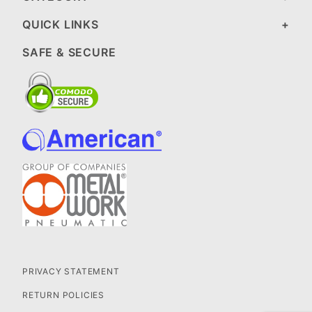
QUICK LINKS
SAFE & SECURE
PRIVACY STATEMENT
RETURN POLICIES