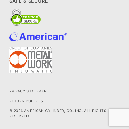
SAFE & SECURE
PRIVACY STATEMENT
RETURN POLICIES
© 2026 AMERICAN CYLINDER, CO., INC. ALL RIGHTS
RESERVED