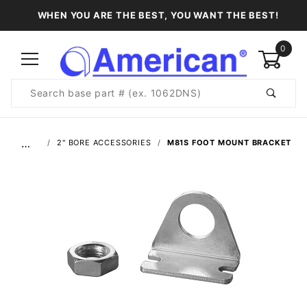
WHEN YOU ARE THE BEST, YOU WANT THE BEST!
0
Product
Search
Global Account Log In
…
2" BORE ACCESSORIES
M81S FOOT MOUNT BRACKET