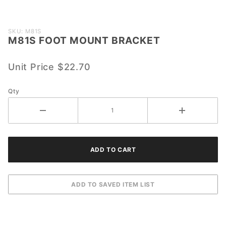
Purchase
SKU: M81S
M81S FOOT MOUNT BRACKET
M81S
FOOT
MOUNT
Unit Price
$22.70
BRACKET
Qty