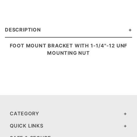
DESCRIPTION
FOOT MOUNT BRACKET
WITH 1-1/4"-12 UNF
MOUNTING NUT
CATEGORY
QUICK LINKS