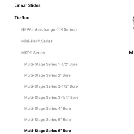
Linear Slides
Tie Rod
NFPA Interchange (TR Series)
Mini-Pak® Series
M
MSP® Series
Multi-Stage Series 1-1/2" Bore
Multi-Stage Series 2" Bore
Multi-Stage Series 2-1/2" Bore
Multi-Stage Series 3-1/4" Bore
Multi-Stage Series 4" Bore
Multi-Stage Series 5" Bore
Multi-Stage Series 6" Bore