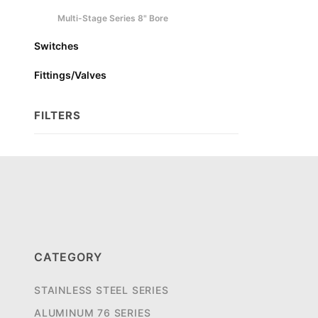
Multi-Stage Series 8" Bore
Switches
Fittings/Valves
FILTERS
Search
Facets
CATEGORY
STAINLESS STEEL SERIES
ALUMINUM 76 SERIES