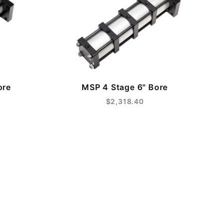
ore
MSP 4 Stage 6" Bore
$2,318.40