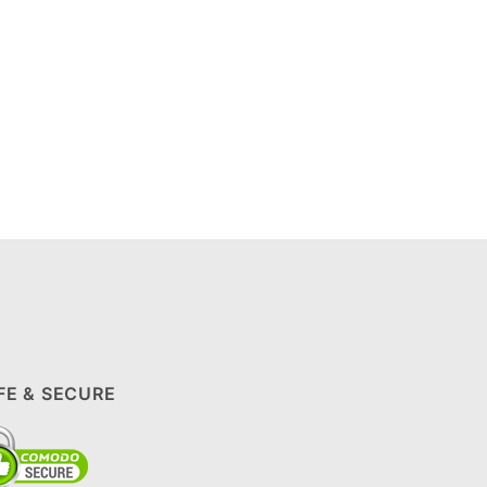
FE & SECURE