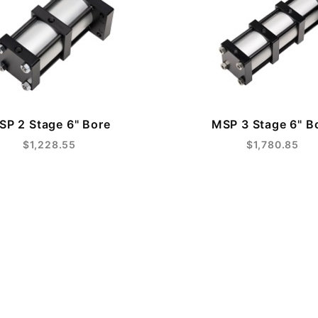
SP 2 Stage 6" Bore
MSP 3 Stage 6" B
$1,228.55
$1,780.85