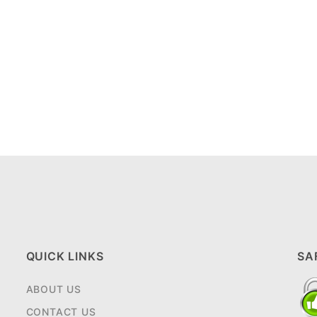
QUICK LINKS
SA
ABOUT US
CONTACT US