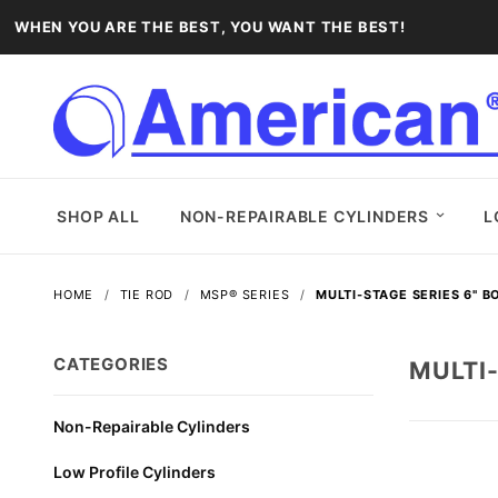
WHEN YOU ARE THE BEST, YOU WANT THE BEST!
SHOP ALL
NON-REPAIRABLE CYLINDERS
L
HOME
TIE ROD
MSP® SERIES
MULTI-STAGE SERIES 6" B
CATEGORIES
MULTI-
Non-Repairable Cylinders
Low Profile Cylinders