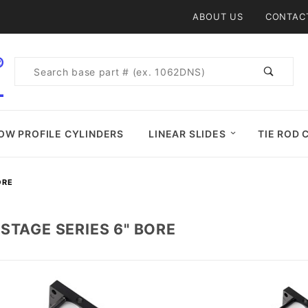
Product Search
ABOUT US
CONTAC
Product
Search
OW PROFILE CYLINDERS
LINEAR SLIDES
TIE ROD 
ORE
STAGE SERIES 6" BORE