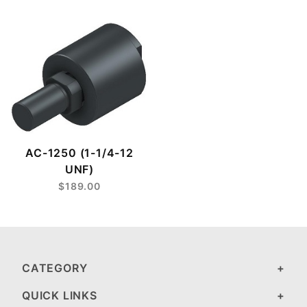
AC-1250 (1-1/4-12
UNF)
$189.00
CATEGORY
QUICK LINKS