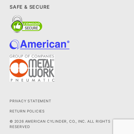
SAFE & SECURE
PRIVACY STATEMENT
RETURN POLICIES
© 2026 AMERICAN CYLINDER, CO., INC. ALL RIGHTS
RESERVED