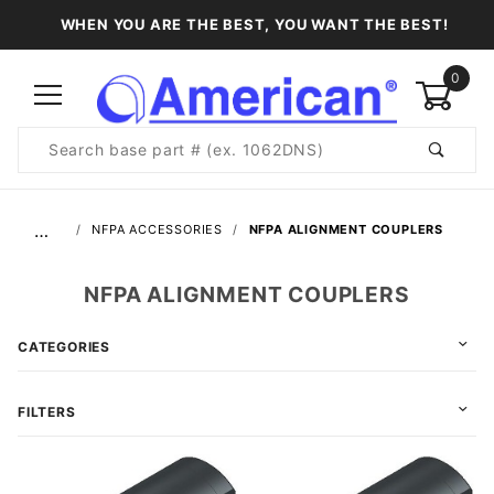
WHEN YOU ARE THE BEST, YOU WANT THE BEST!
0
Product
Search
Global Account Log In
…
NFPA ACCESSORIES
NFPA ALIGNMENT COUPLERS
NFPA ALIGNMENT COUPLERS
CATEGORIES
FILTERS