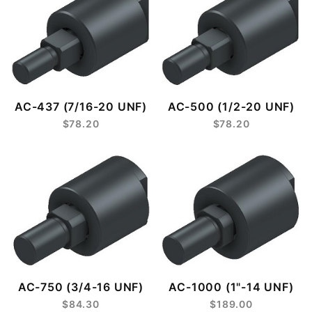
AC-437 (7/16-20 UNF)
AC-500 (1/2-20 UNF)
$78.20
$78.20
AC-750 (3/4-16 UNF)
AC-1000 (1"-14 UNF)
$84.30
$189.00