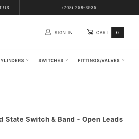
T US
(708) 258-3935
SIGN IN
CART
0
Global Account Log In
CYLINDERS
SWITCHES
FITTINGS/VALVES
id State Switch & Band - Open Leads