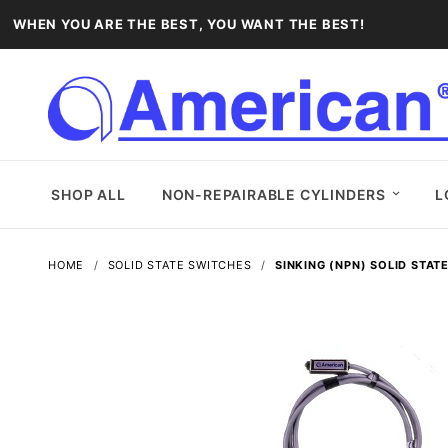
WHEN YOU ARE THE BEST, YOU WANT THE BEST!
SHOP ALL
NON-REPAIRABLE CYLINDERS
L
HOME
SOLID STATE SWITCHES
SINKING (NPN) SOLID STAT