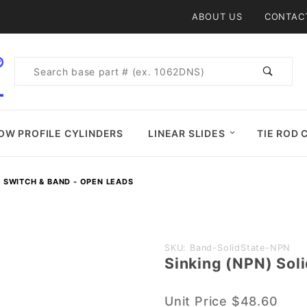
Product Search
ABOUT US
CONTAC
Product
Search
OW PROFILE CYLINDERS
LINEAR SLIDES
TIE ROD 
E SWITCH & BAND - OPEN LEADS
Purchase
SKU: Band-SolidState-NPN
Sinking (NPN) Sol
Sinking
(NPN)
Unit Price
$48.60
Solid