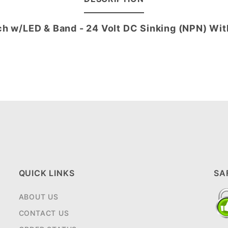
ch w/LED & Band - 24 Volt DC Sinking (NPN) Wi
QUICK LINKS
SA
ABOUT US
CONTACT US