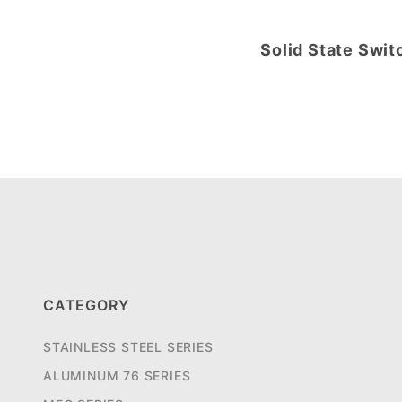
Solid State Swit
CATEGORY
STAINLESS STEEL SERIES
ALUMINUM 76 SERIES