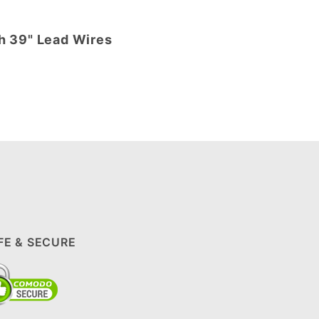
th 39" Lead Wires
FE & SECURE