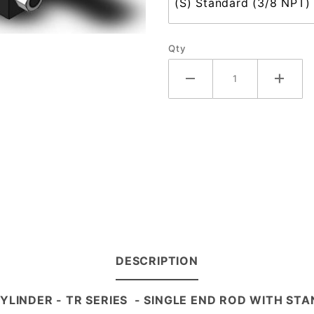
Qty
DESCRIPTION
CYLINDER - TR
SERIES
- SINGLE END ROD WITH STA