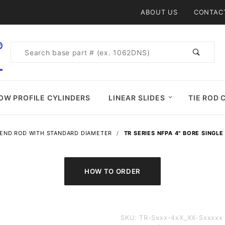
Product Search
ABOUT US
CONTAC
Product
Search
OW PROFILE CYLINDERS
LINEAR SLIDES
TIE ROD 
 END ROD WITH STANDARD DIAMETER
TR SERIES NFPA 4" BORE SINGLE
Purchase
SKU: TR-Sxxx-4xX_XX-Sxxxxx