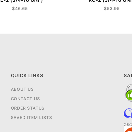
E-2 (3/4-16 UNF)
RC-2 (3/4-16 UN
$46.65
$53.95
QUICK LINKS
SA
ABOUT US
CONTACT US
ORDER STATUS
SAVED ITEM LISTS