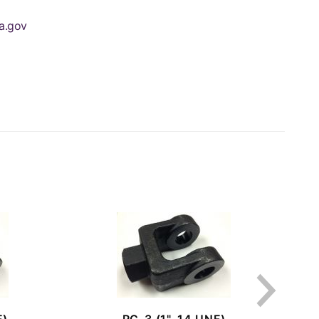
a.gov