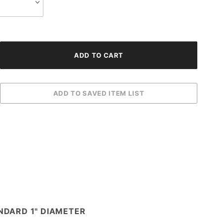
NDARD 1" DIAMETER