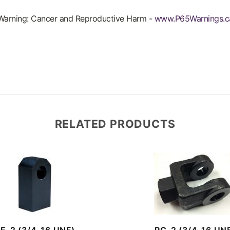
arning: Cancer and Reproductive Harm -
www.P65Warnings.c
RELATED PRODUCTS