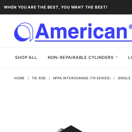
WHEN YOU ARE THE BEST, YOU WANT THE BEST!
SHOP ALL
NON-REPAIRABLE CYLINDERS
L
HOME
TIE ROD
NFPA INTERCHANGE (TR SERIES)
SINGLE