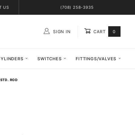
T US
(708) 258-3935
SIGN IN
CART
0
Global Account Log In
CYLINDERS
SWITCHES
FITTINGS/VALVES
 STD. ROD