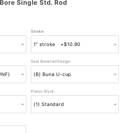
Bore Single Std. Rod
Stroke:
Seal Material/Design:
Piston Style: