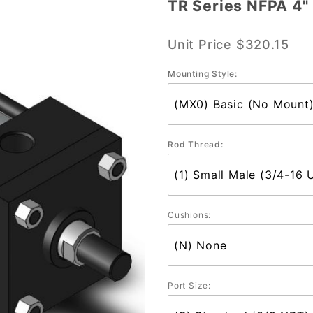
TR Series NFPA 4" 
TR
Series
Unit Price
$320.15
NFPA 4"
Bore
Mounting Style:
Single
Std. Rod
Rod Thread:
Cushions:
Port Size: