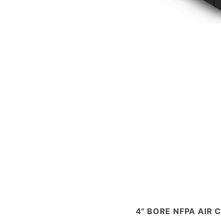
4" BORE NFPA AIR 