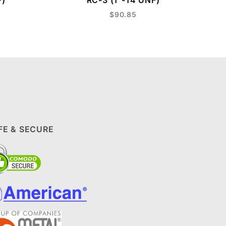
F)
RC-3 (1"-14 UNF)
$90.85
FE & SECURE