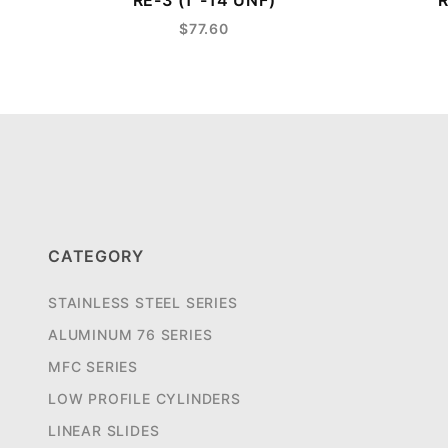
RE-3 (1"-14 UNF)
R
$77.60
CATEGORY
STAINLESS STEEL SERIES
ALUMINUM 76 SERIES
MFC SERIES
LOW PROFILE CYLINDERS
LINEAR SLIDES