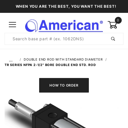
WHEN YOU ARE THE BEST, YOU WANT THE BEST!
0
Product
Search
Global Account Log In
…
DOUBLE END ROD WITH STANDARD DIAMETER
TR SERIES NFPA 2-1/2" BORE DOUBLE END STD. ROD