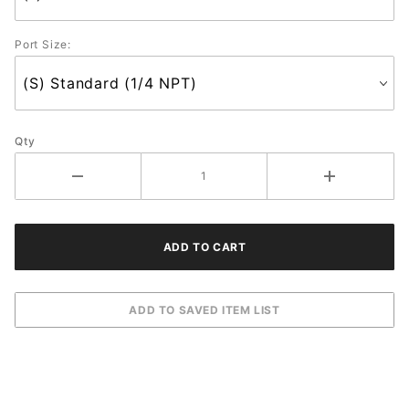
Port Size:
Qty