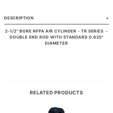
DESCRIPTION
2-1/2" BORE NFPA AIR CYLINDER - TR
SERIES
-
DOUBLE END ROD WITH STANDARD 0.625"
DIAMETER
RELATED PRODUCTS