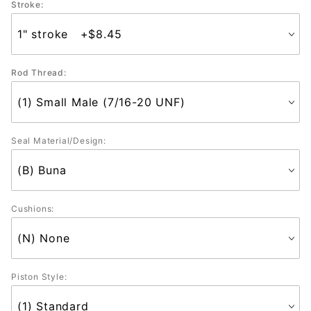
Stroke:
Rod Thread:
Seal Material/Design:
Cushions:
Piston Style: