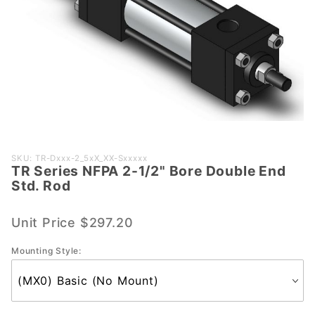
Purchase
SKU: TR-Dxxx-2_5xX_XX-Sxxxxx
TR Series NFPA 2-1/2" Bore Double End
TR
Std. Rod
Series
NFPA 2-
Unit Price
$297.20
1/2"
Bore
Mounting Style:
Double
End Std.
Rod