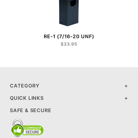
RE-1 (7/16-20 UNF)
$33.95
CATEGORY
QUICK LINKS
SAFE & SECURE