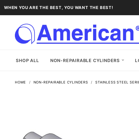
WHEN YOU ARE THE BEST, YOU WANT THE BEST!
SHOP ALL
NON-REPAIRABLE CYLINDERS
L
HOME
NON-REPAIRABLE CYLINDERS
STAINLESS STEEL SERI