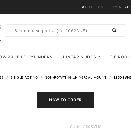
Product Search
ABOUT US
CONTAC
Product
Search
OW PROFILE CYLINDERS
LINEAR SLIDES
TIE ROD 
ES
SINGLE ACTING
NON-ROTATING UNIVERSAL MOUNT
1250SVHS
Purchase
SKU: 1250SVHS