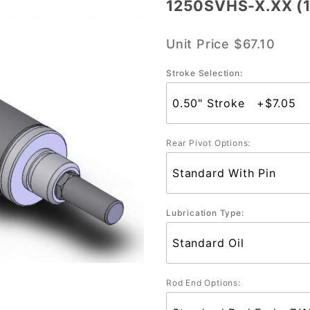
1250SVHS-X.XX (1-
1250SVHS-
X.XX (1-
Unit Price
$67.10
1/4" Bore)
Stroke Selection:
Rear Pivot Options:
Lubrication Type:
Rod End Options: