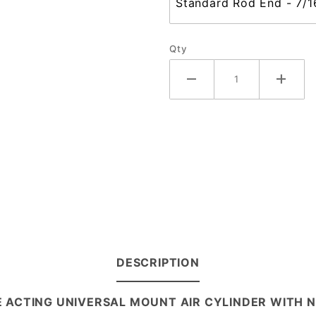
Qty
DESCRIPTION
LE ACTING UNIVERSAL MOUNT AIR CYLINDER WITH