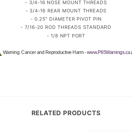
- 3
/4-16
NOSE MOUNT THREADS
- 3/4-16 REAR MOUNT THREADS
- 0.25" DIAMETER PIVOT PIN
- 7/16-20 ROD THREADS
STANDARD
- 1/8 NPT PORT
Warning: Cancer and Reproductive Harm -
www.P65Warnings.ca.
RELATED PRODUCTS