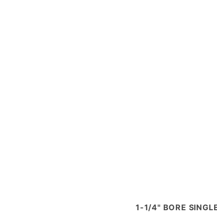
1-1/4" BORE SING