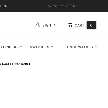
T US
(708) 258-3935
SIGN IN
CART
0
Global Account Log In
CYLINDERS
SWITCHES
FITTINGS/VALVES
-X.XX (1-1/4" BORE)