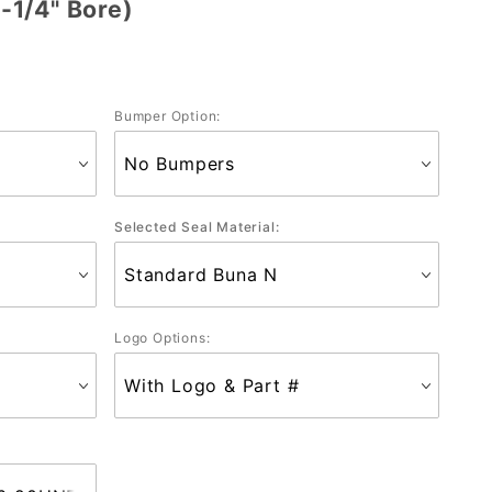
1/4" Bore)
Bumper Option:
Selected Seal Material:
Logo Options: