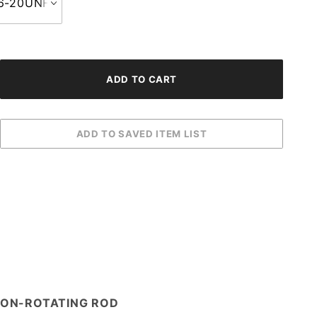
 NON-ROTATING ROD