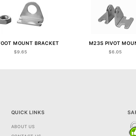
FOOT MOUNT BRACKET
M23S PIVOT MOU
$9.65
$6.05
QUICK LINKS
SA
ABOUT US