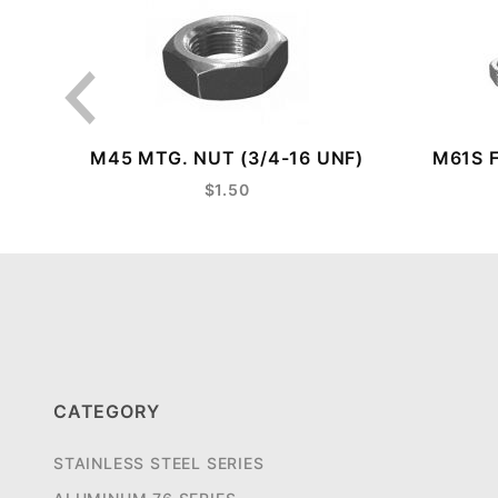
M45 MTG. NUT (3/4-16 UNF)
M61S 
$1.50
CATEGORY
STAINLESS STEEL SERIES