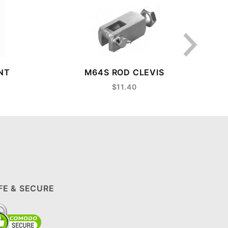
NT
M64S ROD CLEVIS
$11.40
FE & SECURE