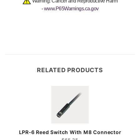
Warning: Cancer and Reproductive Harm
-
www.P65Warnings.ca.gov
RELATED PRODUCTS
r
LPR-6 Reed Switch With M8 Connector
$65.25