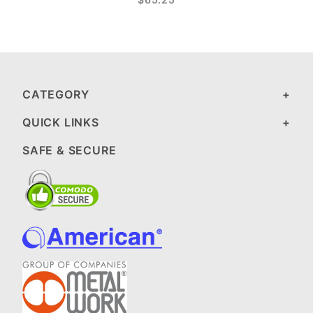
CATEGORY
QUICK LINKS
SAFE & SECURE