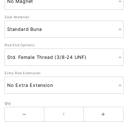
Seal Material:
Rod End Options:
Extra Rod Extension:
Qty