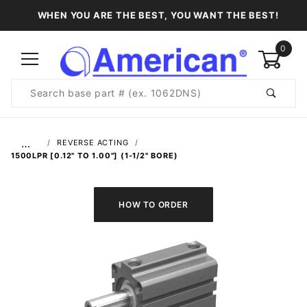
WHEN YOU ARE THE BEST, YOU WANT THE BEST!
0
Product
Search
Global Account Log In
…
REVERSE ACTING
1500LPR [0.12" TO 1.00"] (1-1/2" BORE)