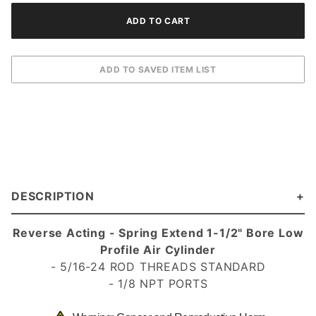
DESCRIPTION
Reverse Acting - Spring Extend
1-1/2" Bore Low
Profile Air Cylinder
- 5/16-24 ROD THREADS STANDARD
- 1/8 NPT PORTS