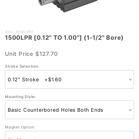
Purchase
SKU: 1500LPR1
1500LPR [0.12" TO 1.00"] (1-1/2" Bore)
1500LPR
[0.12"
TO
Unit Price
$127.70
1.00"] (1-
Stroke Selection:
1/2"
Bore)
Mounting Style:
Magnet Option: