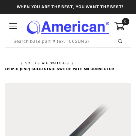
WHEN YOU ARE THE BEST, YOU WANT THE BEST!
0
Product
Search
Global Account Log In
…
SOLID STATE SWITCHES
LPHP-6 (PNP) SOLID STATE SWITCH WITH M8 CONNECTOR