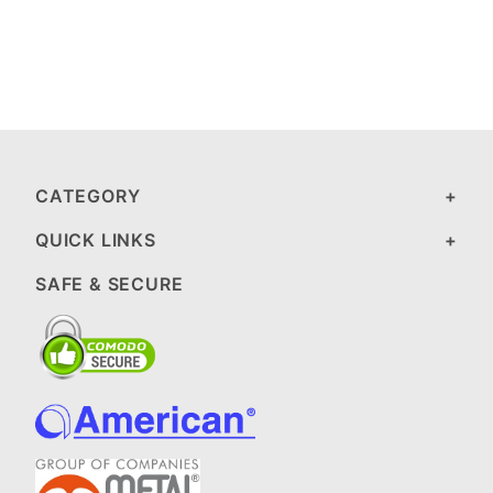
CATEGORY
QUICK LINKS
SAFE & SECURE