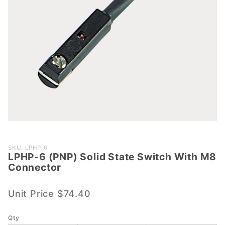
Purchase
SKU: LPHP-6
LPHP-6 (PNP) Solid State Switch With M8
LPHP-6
Connector
(PNP)
Solid
Unit Price
$74.40
State
Switch
With M8
Qty