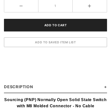
Connector
DESCRIPTION
Sourcing (PNP) Normally Open Solid State Switch
with M8 Molded Connector - No Cable