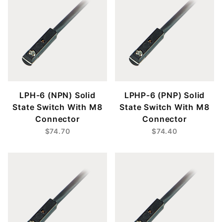
LPH-6 (NPN) Solid
LPHP-6 (PNP) Solid
State Switch With M8
State Switch With M8
Connector
Connector
$74.70
$74.40