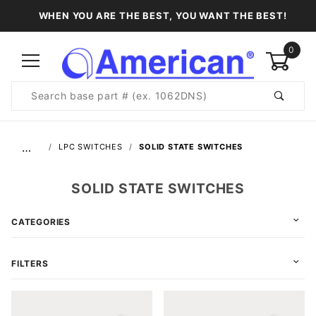
WHEN YOU ARE THE BEST, YOU WANT THE BEST!
0
Product
Search
Global Account Log In
…
LPC SWITCHES
SOLID STATE SWITCHES
SOLID STATE SWITCHES
CATEGORIES
FILTERS