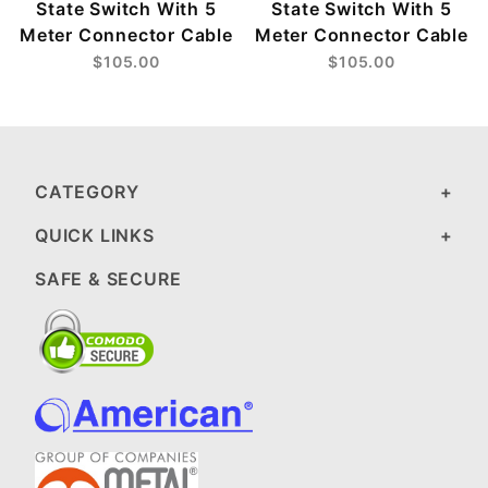
State Switch With 5
State Switch With 5
Meter Connector Cable
Meter Connector Cable
$105.00
$105.00
CATEGORY
QUICK LINKS
SAFE & SECURE