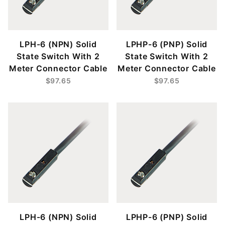
LPH-6 (NPN) Solid
LPHP-6 (PNP) Solid
State Switch With 2
State Switch With 2
Meter Connector Cable
Meter Connector Cable
$97.65
$97.65
LPH-6 (NPN) Solid
LPHP-6 (PNP) Solid