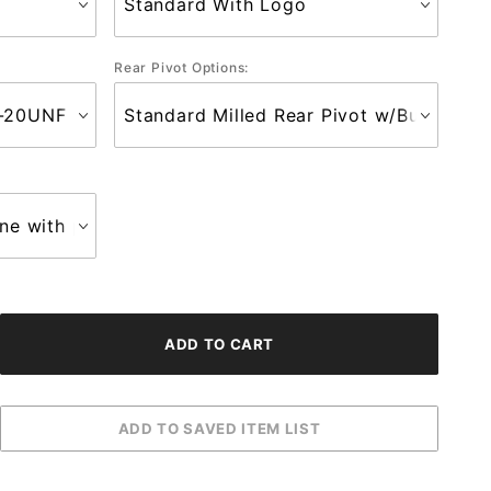
Rear Pivot Options: