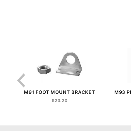
M91 FOOT MOUNT BRACKET
M93 P
$23.20