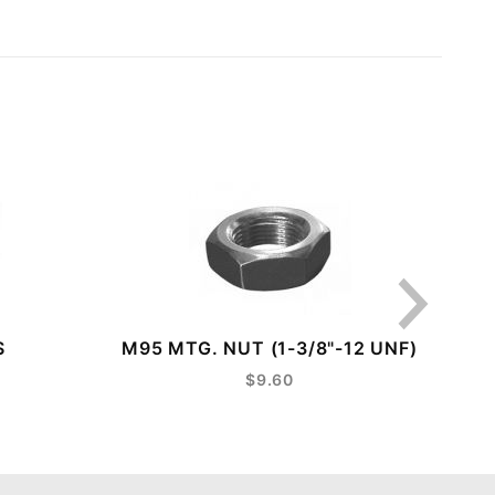
S
M95 MTG. NUT (1-3/8"-12 UNF)
LE
$9.60