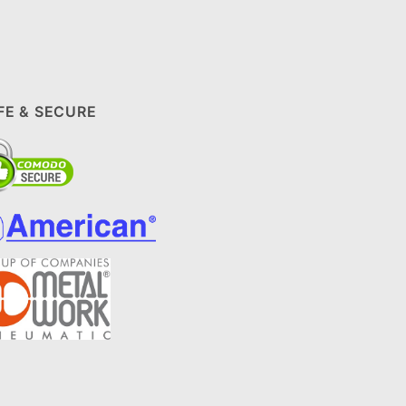
FE & SECURE