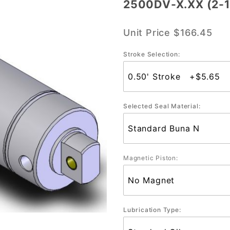
2500DV-X.XX (2-1
2500DV-
X.XX (2-
Unit Price
$166.45
1/2"
Bore)
Stroke Selection:
Selected Seal Material:
Magnetic Piston:
Lubrication Type: