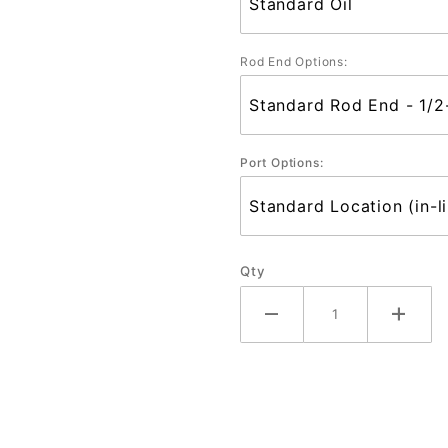
Rod End Options:
Port Options:
Qty