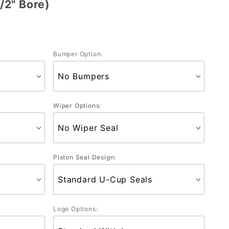
/2" Bore)
Bumper Option:
Wiper Options:
Piston Seal Design:
Logo Options: