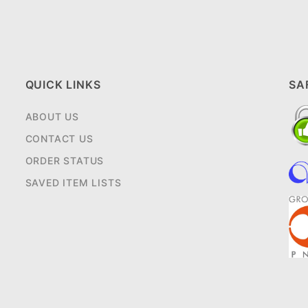
QUICK LINKS
SA
ABOUT US
CONTACT US
ORDER STATUS
SAVED ITEM LISTS