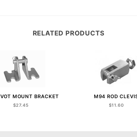
RELATED PRODUCTS
IVOT MOUNT BRACKET
M94 ROD CLEVI
$27.45
$11.60