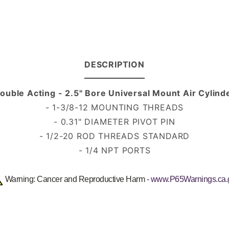
DESCRIPTION
ouble Acting - 2.5" Bore Universal Mount Air Cylind
- 1-3/8-12 MOUNTING THREADS
- 0.31" DIAMETER PIVOT PIN
- 1/2-20 ROD THREADS
STANDARD
- 1/4 NPT PORTS
Warning: Cancer and Reproductive Harm -
www.P65Warnings.ca.