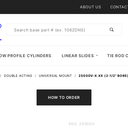
Product Search
ABOUT US
CONTAC
Product
Search
OW PROFILE CYLINDERS
LINEAR SLIDES
TIE ROD 
DOUBLE ACTING
UNIVERSAL MOUNT
2500DV-X.XX (2-1/2" BORE
Purchase
SKU: 2500DV