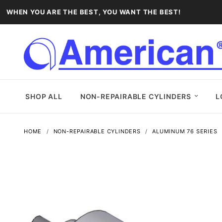
WHEN YOU ARE THE BEST, YOU WANT THE BEST!
SHOP ALL
NON-REPAIRABLE CYLINDERS
L
HOME
NON-REPAIRABLE CYLINDERS
ALUMINUM 76 SERIES