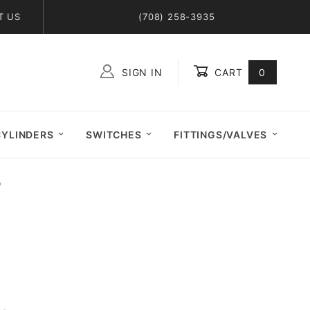
T US
(708) 258-3935
SIGN IN
CART
0
Global Account Log In
CYLINDERS
SWITCHES
FITTINGS/VALVES
)