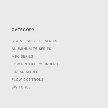
CATEGORY
STAINLESS STEEL SERIES
ALUMINUM 76 SERIES
MFC SERIES
LOW PROFILE CYLINDERS
LINEAR SLIDES
FLOW CONTROLS
SWITCHES