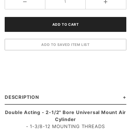
DESCRIPTION
Double Acting - 2-1/2" Bore Universal Mount Air
Cylinder
- 1-3/8-12 MOUNTING THREADS