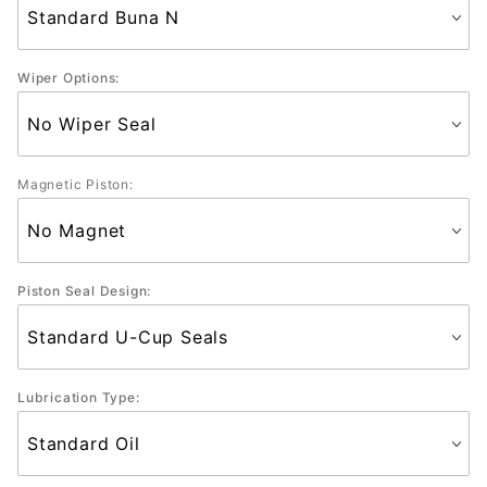
Wiper Options:
Magnetic Piston:
Piston Seal Design:
Lubrication Type: