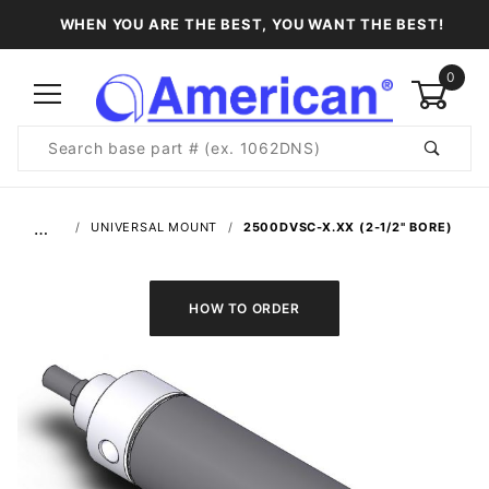
WHEN YOU ARE THE BEST, YOU WANT THE BEST!
0
Product
Search
Global Account Log In
…
UNIVERSAL MOUNT
2500DVSC-X.XX (2-1/2" BORE)