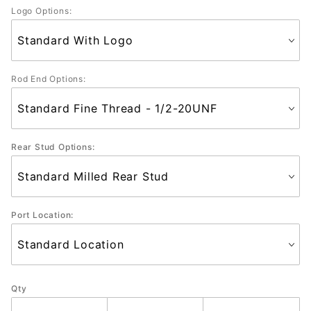
Logo Options:
Rod End Options:
Rear Stud Options:
Port Location:
Qty