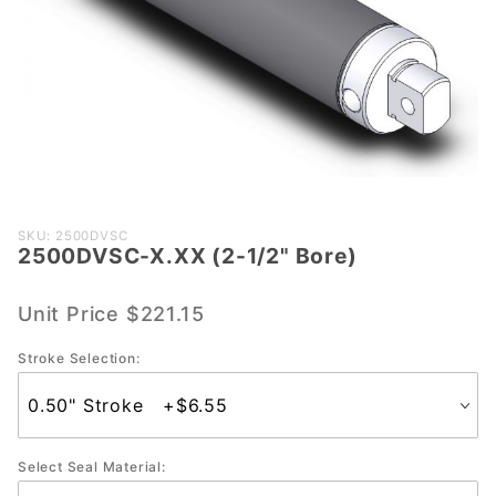
Purchase
SKU: 2500DVSC
2500DVSC-X.XX (2-1/2" Bore)
2500DVSC-
X.XX (2-
1/2" Bore)
Unit Price
$221.15
Stroke Selection:
Select Seal Material: