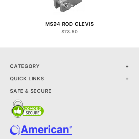
MS94 ROD CLEVIS
$78.50
CATEGORY
QUICK LINKS
SAFE & SECURE