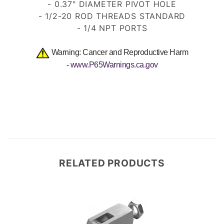
- 0.37" DIAMETER PIVOT HOLE
- 1/2-20 ROD THREADS
STANDARD
- 1/4 NPT PORTS
Warning: Cancer and Reproductive Harm
-
www.P65Warnings.ca.gov
RELATED PRODUCTS