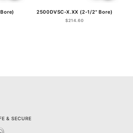
Bore)
2500DVSC-X.XX (2-1/2" Bore)
$214.60
FE & SECURE