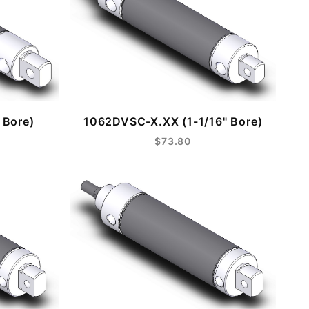
 Bore)
1062DVSC-X.XX (1-1/16" Bore)
$73.80