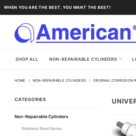
WHEN YOU ARE THE BEST, YOU WANT THE BEST!
SHOP ALL
NON-REPAIRABLE CYLINDERS
L
HOME
NON-REPAIRABLE CYLINDERS
ORIGINAL CORROSION R
CATEGORIES
UNIVE
Non-Repairable Cylinders
Stainless Steel Series