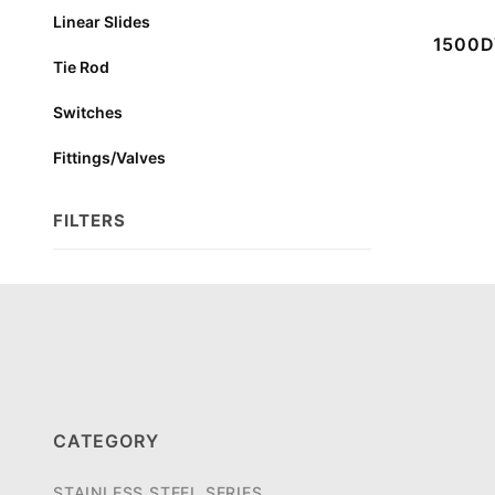
Linear Slides
1500DV
Tie Rod
Switches
Fittings/Valves
FILTERS
Search
Facets
CATEGORY
STAINLESS STEEL SERIES