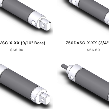
SC-X.XX (9/16" Bore)
750DVSC-X.XX (3/4"
$66.90
$66.60