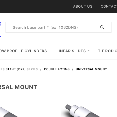
Product Search
ABOUT US
CONTAC
Product
Search
OW PROFILE CYLINDERS
LINEAR SLIDES
TIE ROD 
ESISTANT (CR®) SERIES
DOUBLE ACTING
UNIVERSAL MOUNT
RSAL MOUNT