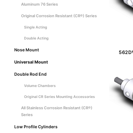
Aluminum 76 Series
Original Corrosion Resistant (CR®) Series
Single Acting
Double Acting
Nose Mount
562DV
Universal Mount
Double Rod End
Volume Chambers
Original CR Series Mounting Accessories
All Stainless Corrosion Resistant (CR®)
Series
Low Profile Cylinders