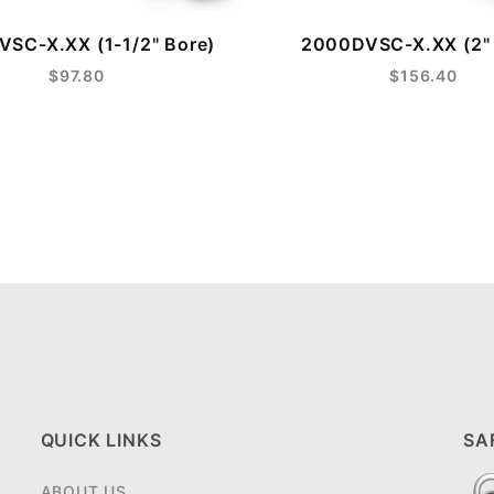
SC-X.XX (1-1/2" Bore)
2000DVSC-X.XX (2" 
$97.80
$156.40
QUICK LINKS
SA
ABOUT US