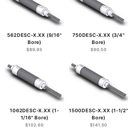
562DESC-X.XX (9/16"
750DESC-X.XX (3/4"
Bore)
Bore)
$89.95
$90.50
1062DESC-X.XX (1-
1500DESC-X.XX (1-1/2"
1/16" Bore)
Bore)
$102.60
$141.50