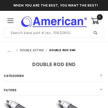
WHEN YOU ARE THE BEST, YOU WANT THE BEST!
0
Product
Search
Global Account Log In
…
DOUBLE ACTING
DOUBLE ROD END
DOUBLE ROD END
CATEGORIES
FILTERS