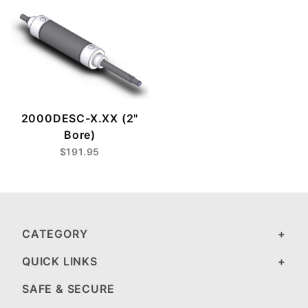
2000DESC-X.XX (2"
Bore)
$191.95
CATEGORY
QUICK LINKS
SAFE & SECURE