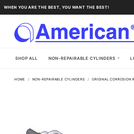
WHEN YOU ARE THE BEST, YOU WANT THE BEST!
SHOP ALL
NON-REPAIRABLE CYLINDERS
L
HOME
NON-REPAIRABLE CYLINDERS
ORIGINAL CORROSION R