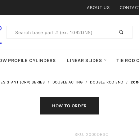
Product Search
ABOUT US
CONTAC
Product
Search
OW PROFILE CYLINDERS
LINEAR SLIDES
TIE ROD 
ESISTANT (CR®) SERIES
DOUBLE ACTING
DOUBLE ROD END
200
Purchase
SKU: 2000DESC