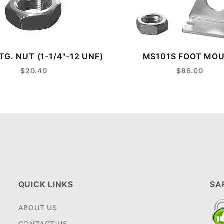
G. NUT (1-1/4"-12 UNF)
MS101S FOOT MO
$20.40
$86.00
QUICK LINKS
SA
ABOUT US
CONTACT US