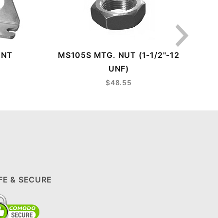
UNT
MS105S MTG. NUT (1-1/2"-12
LE
UNF)
$48.55
FE & SECURE