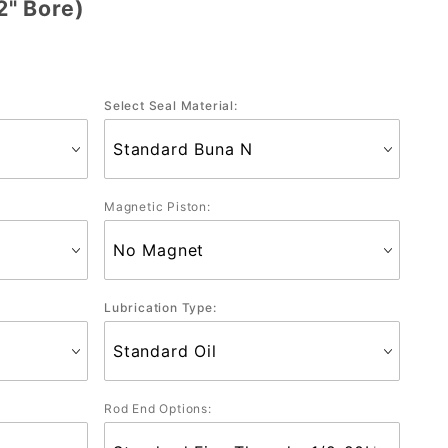
" Bore)
Select Seal Material:
Magnetic Piston:
Lubrication Type:
Rod End Options: