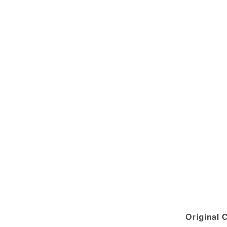
Original 