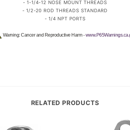
- 1-1/4-12 NOSE MOUNT THREADS
- 1/2-20 ROD THREADS STANDARD
- 1/4 NPT PORTS
Warning: Cancer and Reproductive Harm -
www.P65Warnings.ca.
RELATED PRODUCTS