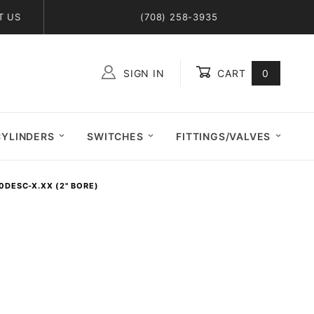
T US
(708) 258-3935
SIGN IN
CART
0
Global Account Log In
CYLINDERS
SWITCHES
FITTINGS/VALVES
0DESC-X.XX (2" BORE)