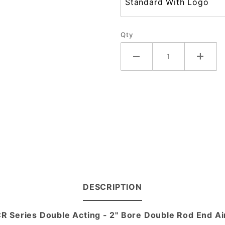
Qty
DESCRIPTION
CR Series Double Acting - 2" Bore Double Rod End Ai