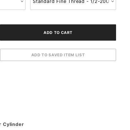
r Cylinder