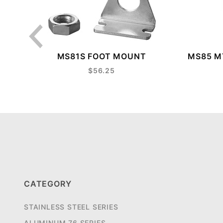
MS81S FOOT MOUNT
MS85 MT
$56.25
CATEGORY
STAINLESS STEEL SERIES
ALUMINUM 76 SERIES