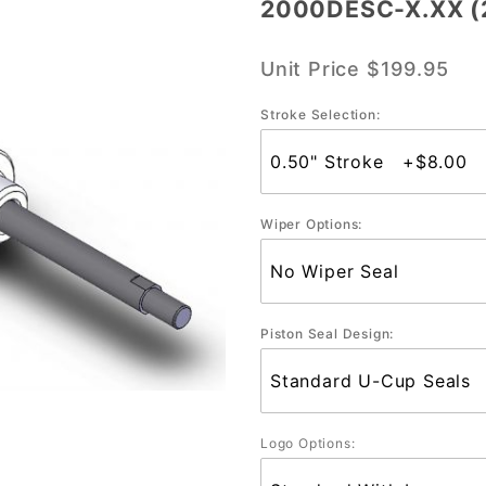
2000DESC-X.XX (2
2000DESC-
X.XX (2"
Unit Price
$199.95
Bore)
Stroke Selection:
Wiper Options:
Piston Seal Design:
Logo Options: