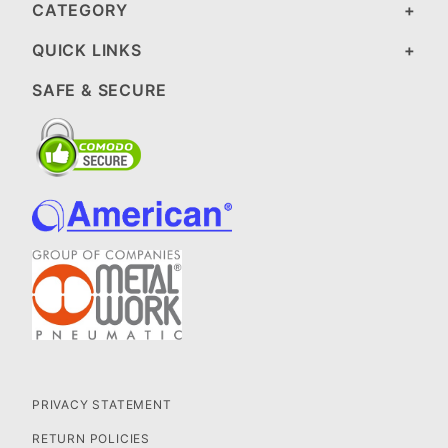
CATEGORY
QUICK LINKS
SAFE & SECURE
PRIVACY STATEMENT
RETURN POLICIES