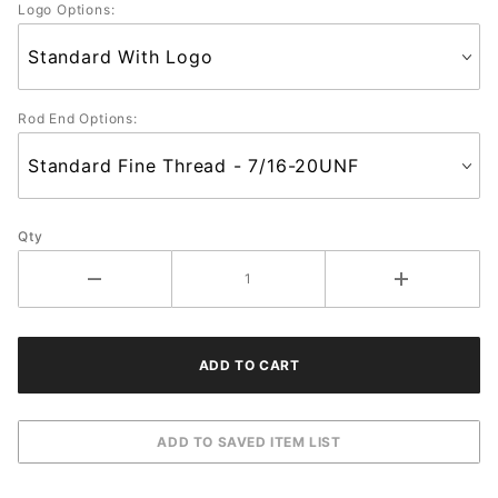
Logo Options:
Rod End Options:
Qty