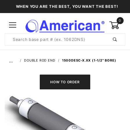
WHEN YOU ARE THE BEST, YOU WANT THE BEST!
0
Product
Search
Global Account Log In
…
DOUBLE ROD END
1500DESC-X.XX (1-1/2" BORE)