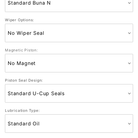
Wiper Options:
Magnetic Piston:
Piston Seal Design:
Lubrication Type: