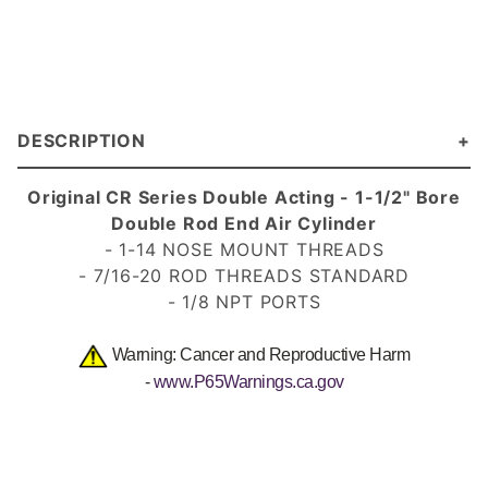
DESCRIPTION
Original CR Series Double Acting - 1-1/2" Bore
Double Rod End Air Cylinder
- 1-14 NOSE MOUNT THREADS
- 7/16-20 ROD THREADS STANDARD
- 1/8 NPT PORTS
Warning: Cancer and Reproductive Harm
-
www.P65Warnings.ca.gov