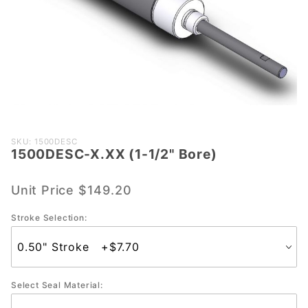
Purchase
SKU: 1500DESC
1500DESC-X.XX (1-1/2" Bore)
1500DESC-
X.XX (1-
1/2" Bore)
Unit Price
$149.20
Stroke Selection:
Select Seal Material: