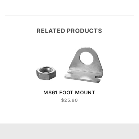
RELATED PRODUCTS
8
MS61 FOOT MOUNT
$25.90