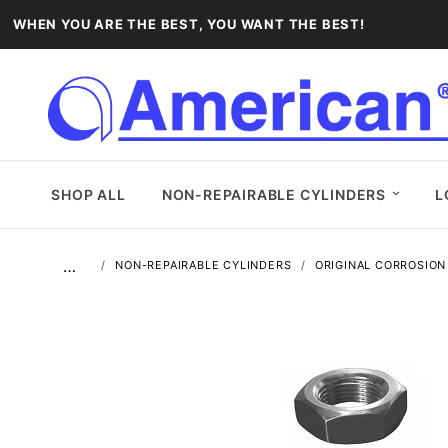
WHEN YOU ARE THE BEST, YOU WANT THE BEST!
SHOP ALL
NON-REPAIRABLE CYLINDERS
L
…
NON-REPAIRABLE CYLINDERS
ORIGINAL CORROSION 