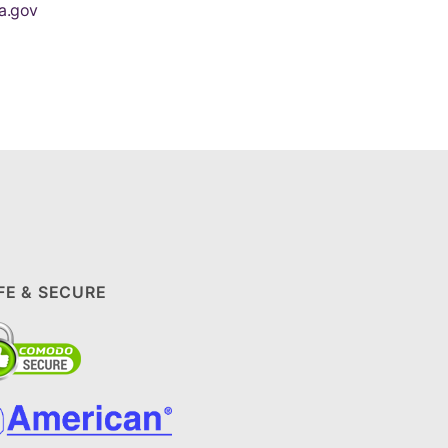
a.gov
FE & SECURE