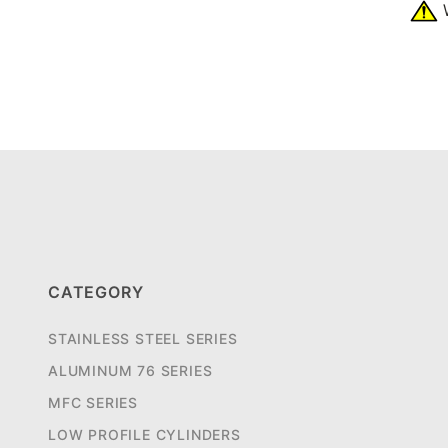
W
CATEGORY
STAINLESS STEEL SERIES
ALUMINUM 76 SERIES
MFC SERIES
LOW PROFILE CYLINDERS