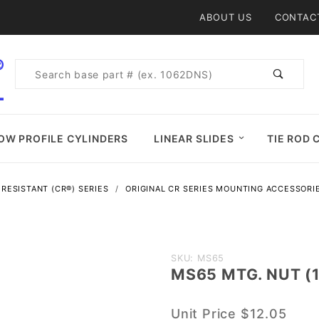
Product Search
ABOUT US
CONTAC
Product
Search
OW PROFILE CYLINDERS
LINEAR SLIDES
TIE ROD 
RESISTANT (CR®) SERIES
ORIGINAL CR SERIES MOUNTING ACCESSORI
Purchase
SKU: MS65
MS65 MTG. NUT (1
MS65
MTG.
Unit Price
$12.05
NUT