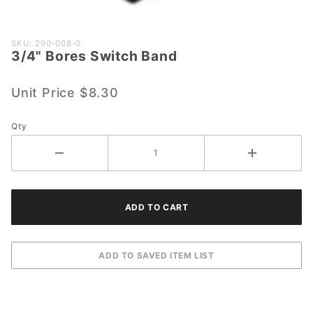
Purchase
SKU: 290-008-0
3/4" Bores Switch Band
3/4"
Bores
Switch
Unit Price
$8.30
Band
Qty