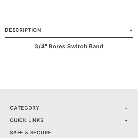
DESCRIPTION
3/4" Bores Switch Band
CATEGORY
QUICK LINKS
SAFE & SECURE