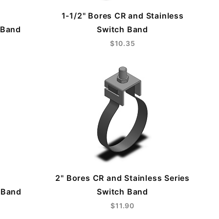
1-1/2" Bores CR and Stainless
 Band
Switch Band
$10.35
2" Bores CR and Stainless Series
 Band
Switch Band
$11.90