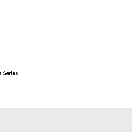
 Series