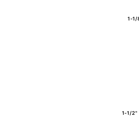
1-1/
1-1/2"