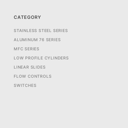
CATEGORY
STAINLESS STEEL SERIES
ALUMINUM 76 SERIES
MFC SERIES
LOW PROFILE CYLINDERS
LINEAR SLIDES
FLOW CONTROLS
SWITCHES