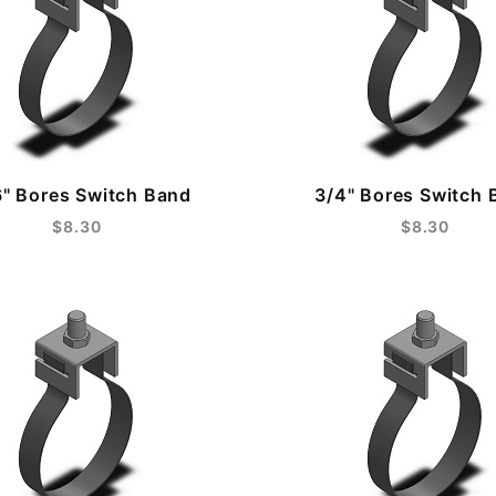
6" Bores Switch Band
3/4" Bores Switch 
$8.30
$8.30