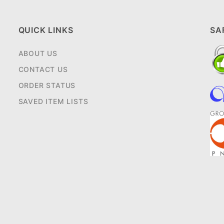
QUICK LINKS
SA
ABOUT US
CONTACT US
ORDER STATUS
SAVED ITEM LISTS