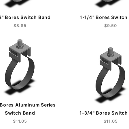
8" Bores Switch Band
1-1/4" Bores Switch
$8.85
$9.50
 Bores Aluminum Series
Switch Band
1-3/4" Bores Switch
$11.05
$11.05