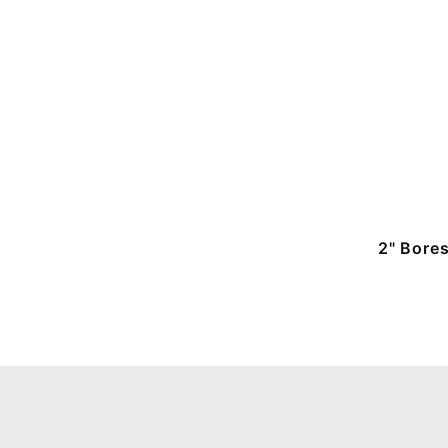
2" Bore