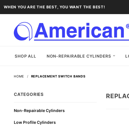
WHEN YOU ARE THE BEST, YOU WANT THE BEST!
SHOP ALL
NON-REPAIRABLE CYLINDERS
L
HOME
REPLACEMENT SWITCH BANDS
CATEGORIES
REPLA
Non-Repairable Cylinders
Low Profile Cylinders