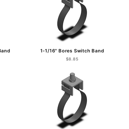
Band
1-1/16" Bores Switch Band
$8.85