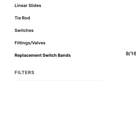
Linear Slides
Tie Rod
Switches
Fittings/Valves
9/1
Replacement Switch Bands
FILTERS
Search
Facets