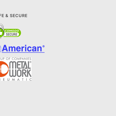
FE & SECURE