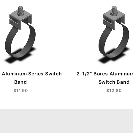
s Aluminum Series Switch
2-1/2" Bores Aluminum
Band
Switch Band
$11.90
$12.80