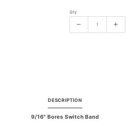
Band
Qty
DESCRIPTION
9/16" Bores Switch Band