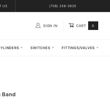
T US
(708) 258-3935
SIGN IN
CART
0
Global Account Log In
CYLINDERS
SWITCHES
FITTINGS/VALVES
h Band