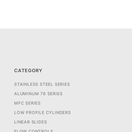
CATEGORY
STAINLESS STEEL SERIES
ALUMINUM 76 SERIES
MFC SERIES
LOW PROFILE CYLINDERS
LINEAR SLIDES
FLOW CONTROLS