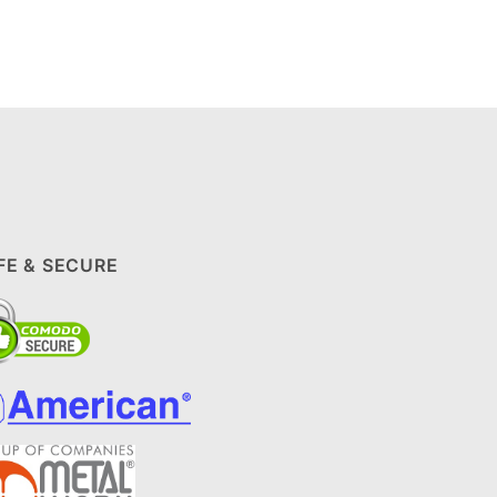
FE & SECURE