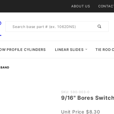
Product Search
ABOUT US
CONTAC
Product
Search
OW PROFILE CYLINDERS
LINEAR SLIDES
TIE ROD 
H BAND
Purchase
SKU: 590-003-0
9/16" Bores Switc
9/16"
Bores
Unit Price
$8.30
Switch