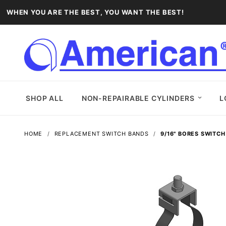
WHEN YOU ARE THE BEST, YOU WANT THE BEST!
SHOP ALL
NON-REPAIRABLE CYLINDERS
L
HOME
REPLACEMENT SWITCH BANDS
9/16" BORES SWITC