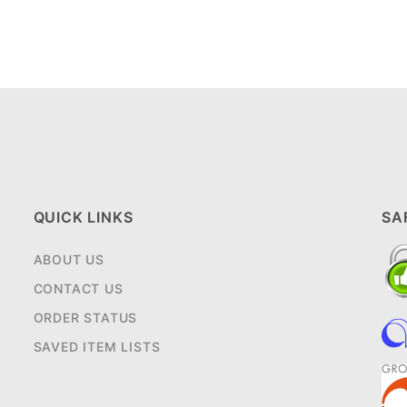
QUICK LINKS
SA
ABOUT US
CONTACT US
ORDER STATUS
SAVED ITEM LISTS