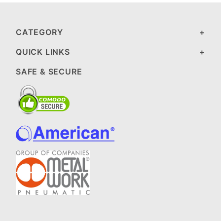
CATEGORY
QUICK LINKS
SAFE & SECURE