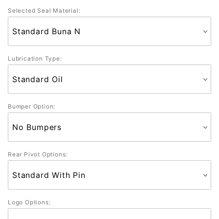
Selected Seal Material:
Lubrication Type:
Bumper Option:
Rear Pivot Options:
Logo Options: