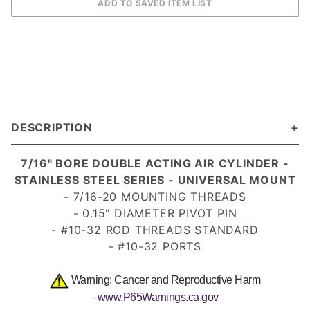
DESCRIPTION
7/16" BORE DOUBLE ACTING AIR CYLINDER -
STAINLESS STEEL SERIES - UNIVERSAL MOUNT
- 7/16-20 MOUNTING THREADS
- 0.15" DIAMETER PIVOT PIN
- #10-32 ROD THREADS STANDARD
- #10-32 PORTS
Warning: Cancer and Reproductive Harm
-
www.P65Warnings.ca.gov