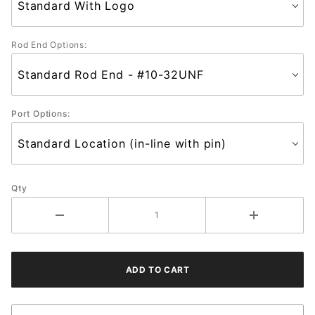
Rod End Options:
Port Options:
Qty