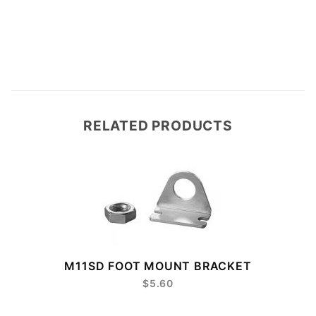
RELATED PRODUCTS
M11SD FOOT MOUNT BRACKET
$5.60