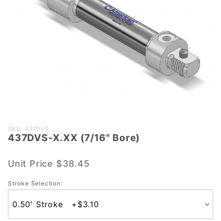
Purchase
SKU: 437DVS
437DVS-X.XX (7/16" Bore)
437DVS-
X.XX
(7/16"
Unit Price
$38.45
Bore)
Stroke Selection: