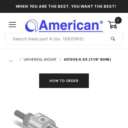
WHEN YOU ARE THE BEST, YOU WANT THE BEST!
0
Product
Search
Global Account Log In
…
UNIVERSAL MOUNT
437DVS-X.XX (7/16" BORE)