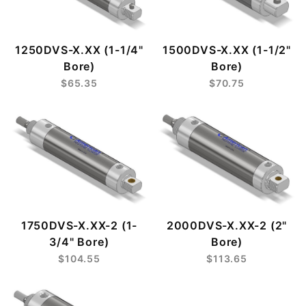
1250DVS-X.XX (1-1/4"
1500DVS-X.XX (1-1/2"
Bore)
Bore)
$65.35
$70.75
1750DVS-X.XX-2 (1-
2000DVS-X.XX-2 (2"
3/4" Bore)
Bore)
$104.55
$113.65