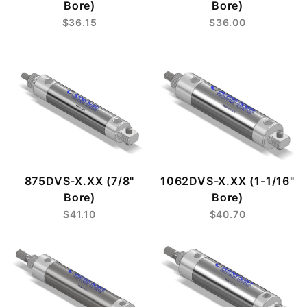
Bore)
Bore)
$36.15
$36.00
875DVS-X.XX (7/8"
1062DVS-X.XX (1-1/16"
Bore)
Bore)
$41.10
$40.70