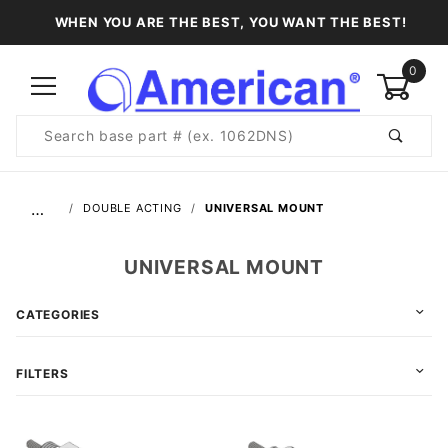
WHEN YOU ARE THE BEST, YOU WANT THE BEST!
0
Product
Search
Global Account Log In
…
DOUBLE ACTING
UNIVERSAL MOUNT
UNIVERSAL MOUNT
CATEGORIES
FILTERS