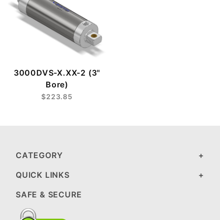
3000DVS-X.XX-2 (3"
Bore)
$223.85
CATEGORY
QUICK LINKS
SAFE & SECURE