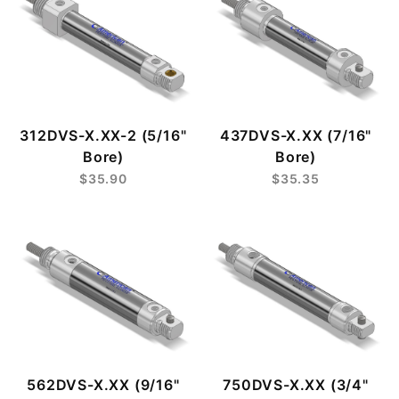
312DVS-X.XX-2 (5/16"
437DVS-X.XX (7/16"
Bore)
Bore)
$35.90
$35.35
562DVS-X.XX (9/16"
750DVS-X.XX (3/4"