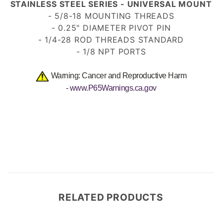
STAINLESS STEEL SERIES - UNIVERSAL MOUNT
- 5/8-18 MOUNTING THREADS
- 0.25" DIAMETER PIVOT PIN
- 1/4-28 ROD THREADS STANDARD
- 1/8 NPT PORTS
Warning: Cancer and Reproductive Harm
-
www.P65Warnings.ca.gov
RELATED PRODUCTS