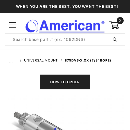
WHEN YOU ARE THE BEST, YOU WANT THE BEST!
0
Product
Search
Global Account Log In
…
UNIVERSAL MOUNT
875DVS-X.XX (7/8" BORE)