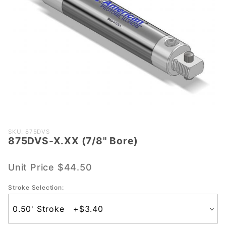
Purchase
SKU: 875DVS
875DVS-X.XX (7/8" Bore)
875DVS-
X.XX
(7/8"
Unit Price
$44.50
Bore)
Stroke Selection: