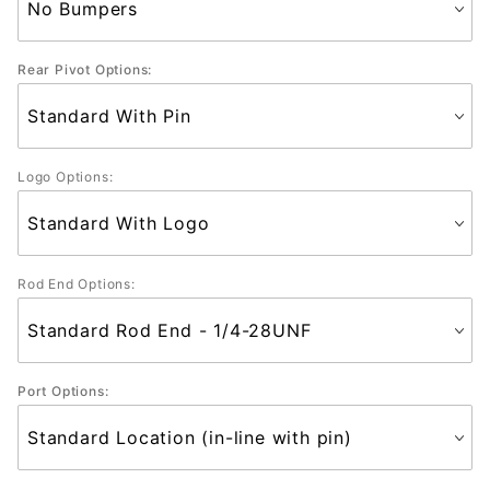
Rear Pivot Options:
Logo Options:
Rod End Options:
Port Options: