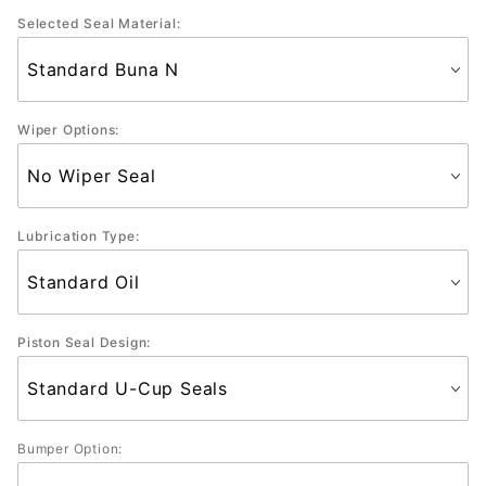
Selected Seal Material:
Wiper Options:
Lubrication Type:
Piston Seal Design:
Bumper Option: