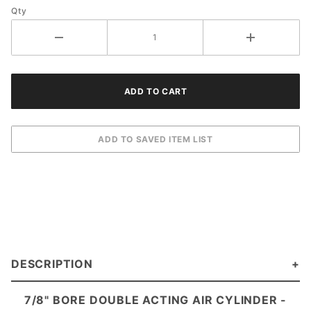
Qty
DESCRIPTION
7/8" BORE DOUBLE ACTING AIR CYLINDER -