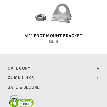
M21 FOOT MOUNT BRACKET
$6.15
CATEGORY
QUICK LINKS
SAFE & SECURE