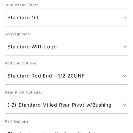
Lubrication Type:
Logo Options:
Rod End Options:
Rear Pivot Options:
Port Options: