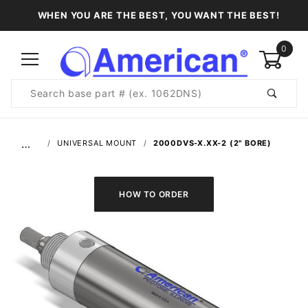
WHEN YOU ARE THE BEST, YOU WANT THE BEST!
0
Product
Search
Global Account Log In
…
UNIVERSAL MOUNT
2000DVS-X.XX-2 (2" BORE)