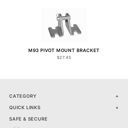
8
M93 PIVOT MOUNT BRACKET
$27.45
CATEGORY
QUICK LINKS
SAFE & SECURE