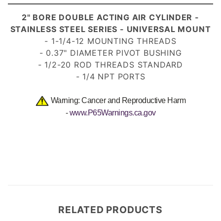
2" BORE DOUBLE ACTING AIR CYLINDER -
STAINLESS STEEL SERIES - UNIVERSAL MOUNT
- 1-1/4-12 MOUNTING THREADS
- 0.37" DIAMETER PIVOT BUSHING
- 1/2-20 ROD THREADS STANDARD
- 1/4 NPT PORTS
Warning: Cancer and Reproductive Harm
-
www.P65Warnings.ca.gov
RELATED PRODUCTS