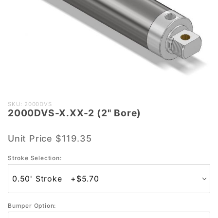
Purchase
SKU: 2000DVS
2000DVS-X.XX-2 (2" Bore)
2000DVS-
X.XX-2 (2"
Bore)
Unit Price
$119.35
Stroke Selection:
Bumper Option: