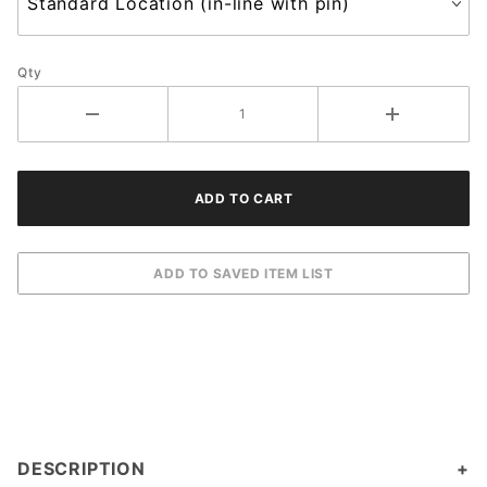
Qty
DESCRIPTION