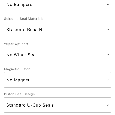
Selected Seal Material:
Wiper Options:
Magnetic Piston:
Piston Seal Design: